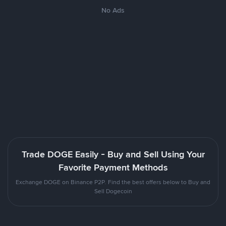
No Ads
Trade DOGE Easily - Buy and Sell Using Your
Favorite Payment Methods
Exchange DOGE on Binance P2P. Find the best offers below to Buy and
Sell Dogecoin