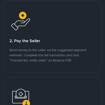
2. Pay the Seller
Send money to the seller via the suggested payment
methods. Complete the fiat transaction and click
"Transferred, notify seller" on Binance P2P.