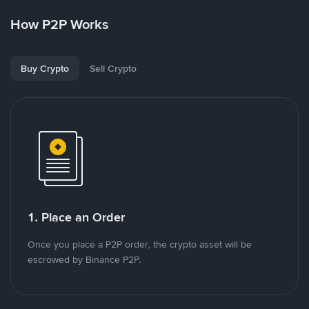
How P2P Works
Buy Crypto
Sell Crypto
1. Place an Order
Once you place a P2P order, the crypto asset will be
escrowed by Binance P2P.