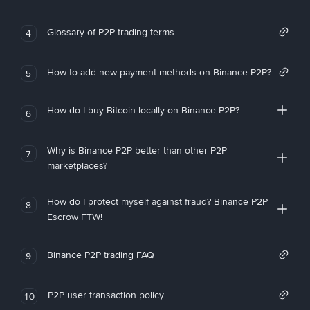
Glossary of P2P trading terms
4
How to add new payment methods on Binance P2P?
5
How do I buy Bitcoin locally on Binance P2P?
6
Why is Binance P2P better than other P2P
7
marketplaces?
How do I protect myself against fraud? Binance P2P
8
Escrow FTW!
Binance P2P trading FAQ
9
P2P user transaction policy
10