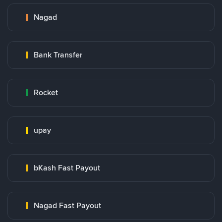
Nagad
Bank Transfer
Rocket
upay
bKash Fast Payout
Nagad Fast Payout