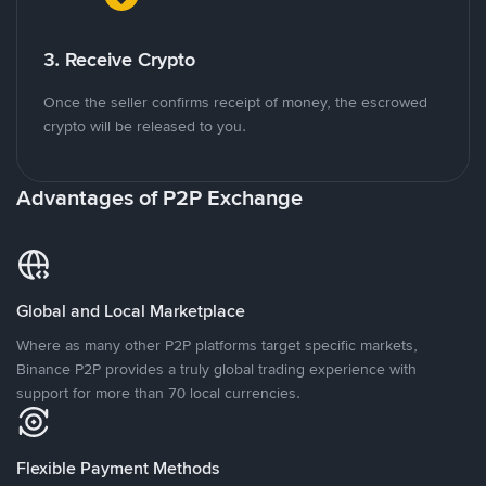
3. Receive Crypto
Once the seller confirms receipt of money, the escrowed
crypto will be released to you.
Advantages of P2P Exchange
Global and Local Marketplace
Where as many other P2P platforms target specific markets,
Binance P2P provides a truly global trading experience with
support for more than 70 local currencies.
Flexible Payment Methods