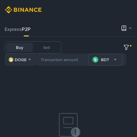
Express
P2P
Buy
Sell
DOGE
BDT