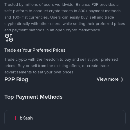
Trusted by millions of users worldwide, Binance P2P provides a
safe platform to conduct crypto trades in 800+ payment methods
and 100+ fiat currencies. Users can easily buy, sell and trade
crypto directly with other users, while setting their preferred prices
and payment methods in an open crypto marketplace.
Trade at Your Preferred Prices
Trade crypto with the freedom to buy and sell at your preferred
prices. Buy or sell from the existing offers, or create trade
advertisements to set your own prices.
P2P Blog
View more
Top Payment Methods
bKash