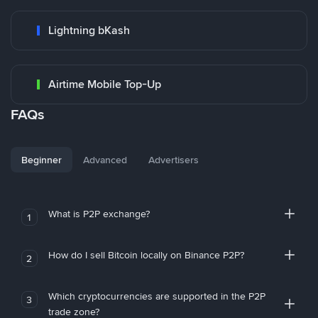
Lightning bKash
Airtime Mobile Top-Up
FAQs
Beginner
Advanced
Advertisers
What is P2P exchange?
1
How do I sell Bitcoin locally on Binance P2P?
2
Which cryptocurrencies are supported in the P2P
3
trade zone?