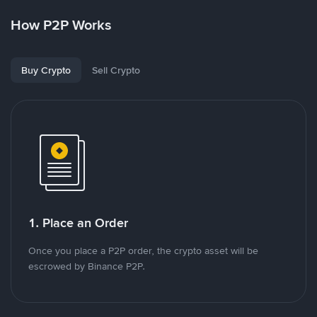
How P2P Works
Buy Crypto
Sell Crypto
1. Place an Order
Once you place a P2P order, the crypto asset will be
escrowed by Binance P2P.