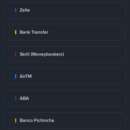
Zelle
Bank Transfer
Skrill (Moneybookers)
AirTM
ABA
Banco Pichincha