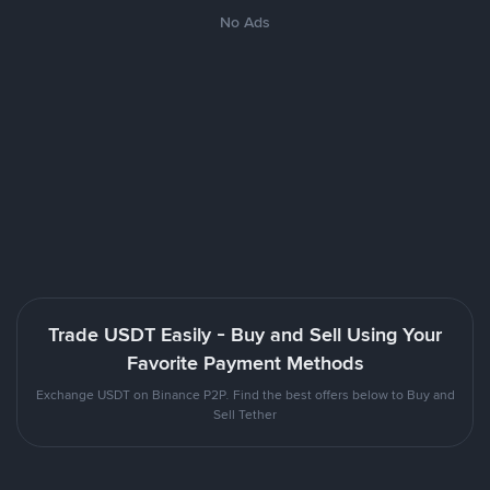
No Ads
Trade USDT Easily - Buy and Sell Using Your
Favorite Payment Methods
Exchange USDT on Binance P2P. Find the best offers below to Buy and
Sell Tether