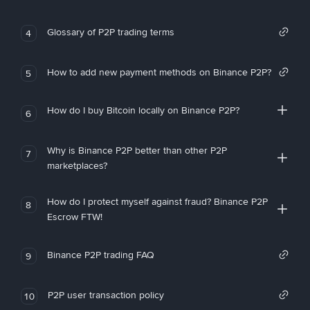
Glossary of P2P trading terms
4
How to add new payment methods on Binance P2P?
5
How do I buy Bitcoin locally on Binance P2P?
6
Why is Binance P2P better than other P2P
7
marketplaces?
How do I protect myself against fraud? Binance P2P
8
Escrow FTW!
Binance P2P trading FAQ
9
P2P user transaction policy
10