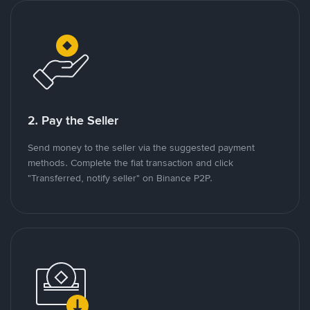
2. Pay the Seller
Send money to the seller via the suggested payment
methods. Complete the fiat transaction and click
"Transferred, notify seller" on Binance P2P.