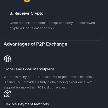
3. Receive Crypto
Once the seller confirms receipt of money, the escrowed
crypto will be released to you.
Advantages of P2P Exchange
Global and Local Marketplace
Where as many other P2P platforms target specific markets,
Binance P2P provides a truly global trading experience with
support for more than 70 local currencies.
Flexible Payment Methods