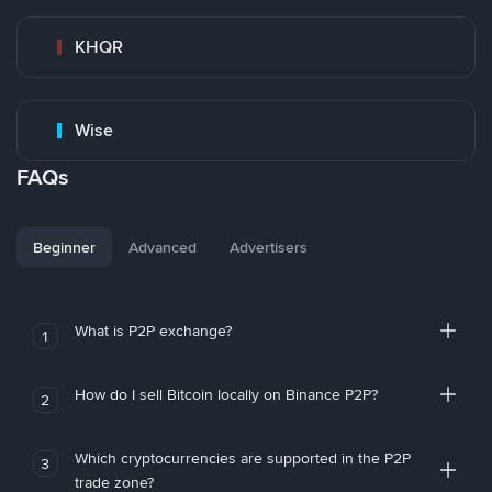
KHQR
Wise
FAQs
Beginner
Advanced
Advertisers
What is P2P exchange?
1
How do I sell Bitcoin locally on Binance P2P?
2
Which cryptocurrencies are supported in the P2P
3
trade zone?