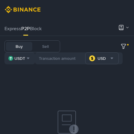
Express
P2P
Block
Buy
Sell
USDT
USD