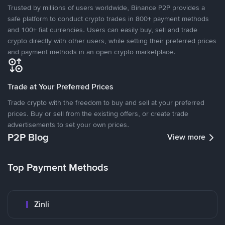
Trusted by millions of users worldwide, Binance P2P provides a
safe platform to conduct crypto trades in 800+ payment methods
and 100+ fiat currencies. Users can easily buy, sell and trade
crypto directly with other users, while setting their preferred prices
and payment methods in an open crypto marketplace.
Trade at Your Preferred Prices
Trade crypto with the freedom to buy and sell at your preferred
prices. Buy or sell from the existing offers, or create trade
advertisements to set your own prices.
P2P Blog
View more
Top Payment Methods
Zinli