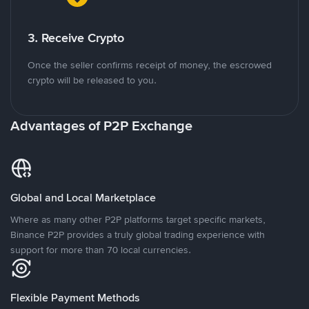
3. Receive Crypto
Once the seller confirms receipt of money, the escrowed
crypto will be released to you.
Advantages of P2P Exchange
Global and Local Marketplace
Where as many other P2P platforms target specific markets,
Binance P2P provides a truly global trading experience with
support for more than 70 local currencies.
Flexible Payment Methods