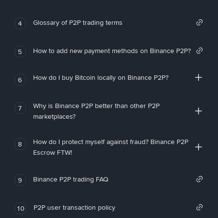
Glossary of P2P trading terms
4
How to add new payment methods on Binance P2P?
5
How do I buy Bitcoin locally on Binance P2P?
6
Why is Binance P2P better than other P2P
7
marketplaces?
How do I protect myself against fraud? Binance P2P
8
Escrow FTW!
Binance P2P trading FAQ
9
P2P user transaction policy
10