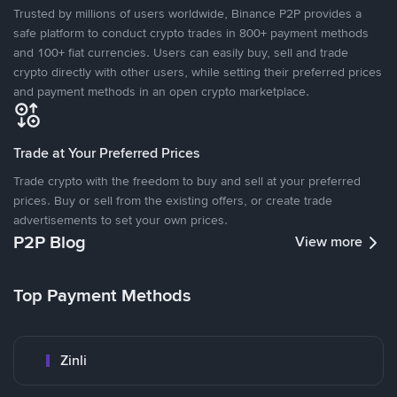
Trusted by millions of users worldwide, Binance P2P provides a
safe platform to conduct crypto trades in 800+ payment methods
and 100+ fiat currencies. Users can easily buy, sell and trade
crypto directly with other users, while setting their preferred prices
and payment methods in an open crypto marketplace.
Trade at Your Preferred Prices
Trade crypto with the freedom to buy and sell at your preferred
prices. Buy or sell from the existing offers, or create trade
advertisements to set your own prices.
P2P Blog
View more
Top Payment Methods
Zinli