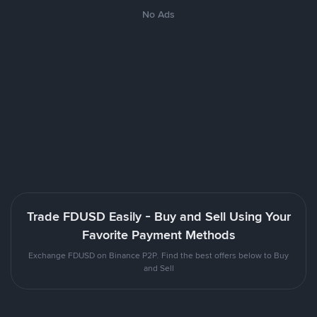
No Ads
Trade FDUSD Easily - Buy and Sell Using Your
Favorite Payment Methods
Exchange FDUSD on Binance P2P. Find the best offers below to Buy
and Sell