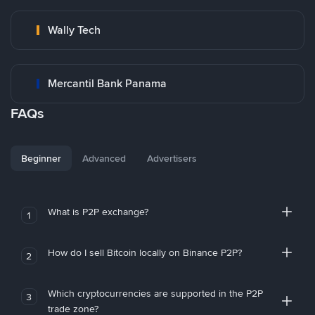
Wally Tech
Mercantil Bank Panama
FAQs
Beginner
Advanced
Advertisers
What is P2P exchange?
1
How do I sell Bitcoin locally on Binance P2P?
2
Which cryptocurrencies are supported in the P2P
3
trade zone?