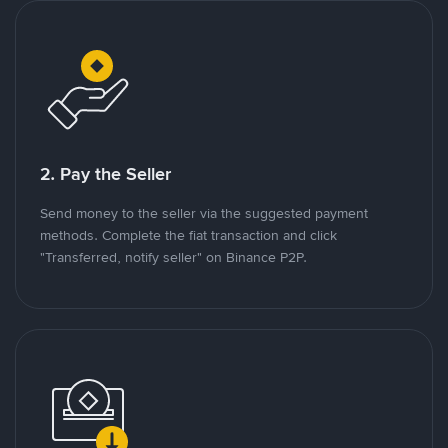
2. Pay the Seller
Send money to the seller via the suggested payment
methods. Complete the fiat transaction and click
"Transferred, notify seller" on Binance P2P.