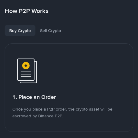
How P2P Works
Buy Crypto
Sell Crypto
1. Place an Order
Once you place a P2P order, the crypto asset will be
escrowed by Binance P2P.