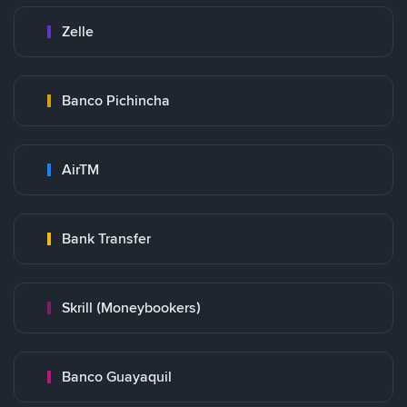
Zelle
Banco Pichincha
AirTM
Bank Transfer
Skrill (Moneybookers)
Banco Guayaquil