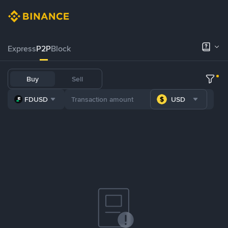
Express
P2P
Block
Buy
Sell
FDUSD
USD