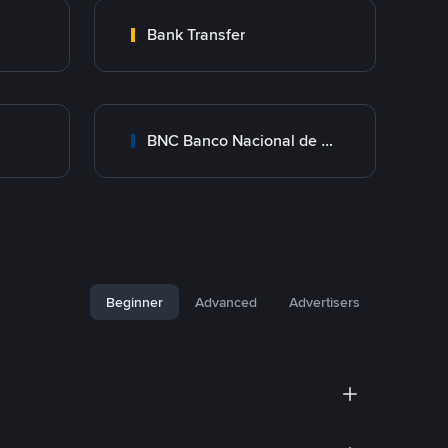
Bank Transfer
BNC Banco Nacional de Crédito
Beginner
Advanced
Advertisers