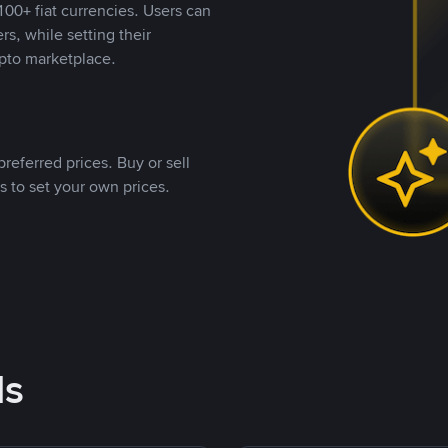
00+ fiat currencies. Users can
rs, while setting their
pto marketplace.
referred prices. Buy or sell
s to set your own prices.
ds