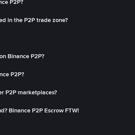
ance P2P?
ed in the P2P trade zone?
on Binance P2P?
ance P2P?
her P2P marketplaces?
aud? Binance P2P Escrow FTW!