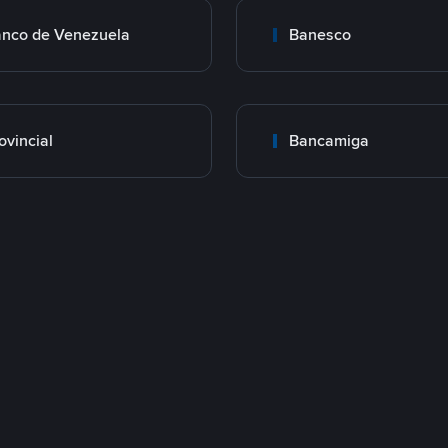
nco de Venezuela
Banesco
ovincial
Bancamiga