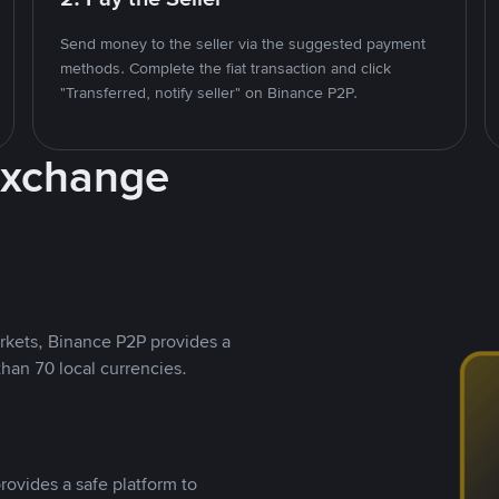
Send money to the seller via the suggested payment
methods. Complete the fiat transaction and click
"Transferred, notify seller" on Binance P2P.
Exchange
rkets, Binance P2P provides a
than 70 local currencies.
rovides a safe platform to