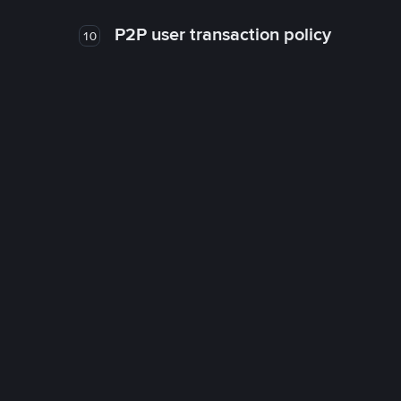
P2P user transaction policy
10