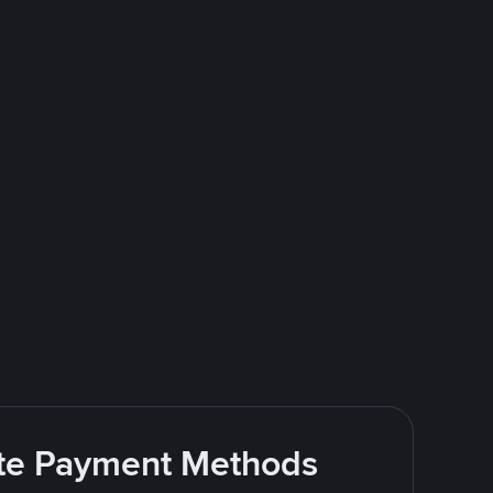
rite Payment Methods