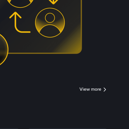
View more