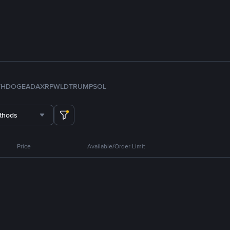
TH
DOGE
ADA
XRP
WLD
TRUMP
SOL
thods
Price
Available/Order Limit