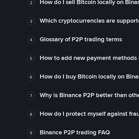
How do I sell Bitcoin locally on Bin
2
Which cryptocurrencies are support
3
Glossary of P2P trading terms
4
How to add new payment methods 
5
How do I buy Bitcoin locally on Bin
6
Why is Binance P2P better than ot
7
How do I protect myself against fr
8
Binance P2P trading FAQ
9