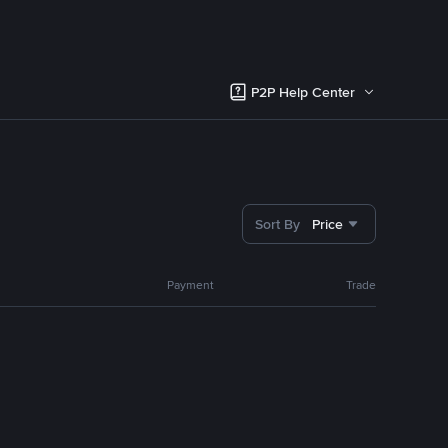
P2P Help Center
Sort By
Price
Payment
Trade