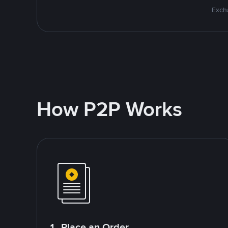
Excha
How P2P Works
1. Place an Order