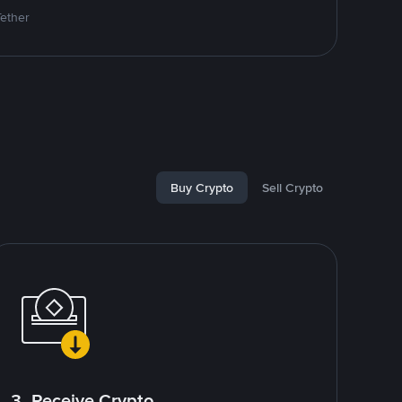
Tether
Buy Crypto
Sell Crypto
3. Receive Crypto