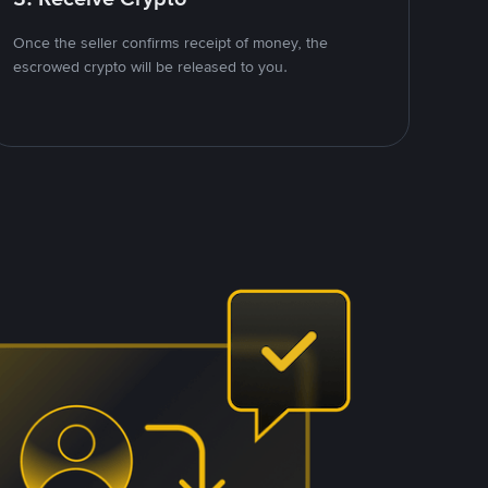
Once the seller confirms receipt of money, the
escrowed crypto will be released to you.