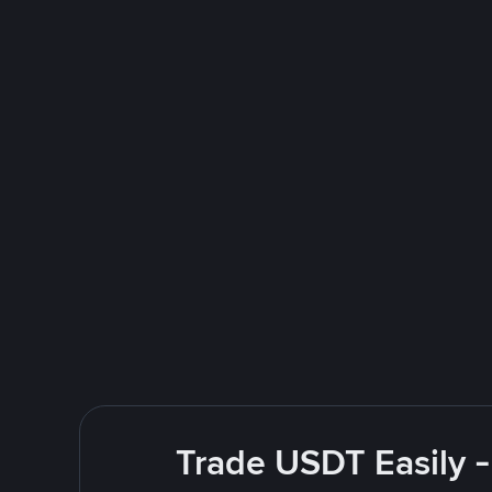
Trade USDT Easily -