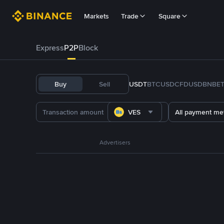
Markets
Trade
Square
Express
P2P
Block
Buy
Sell
USDT
BTC
USDC
FDUSD
BNB
E
VES
All payment me
Advertisers