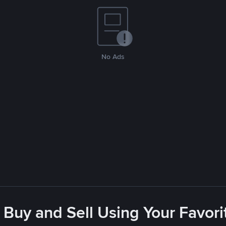
No Ads
 Buy and Sell Using Your Favo