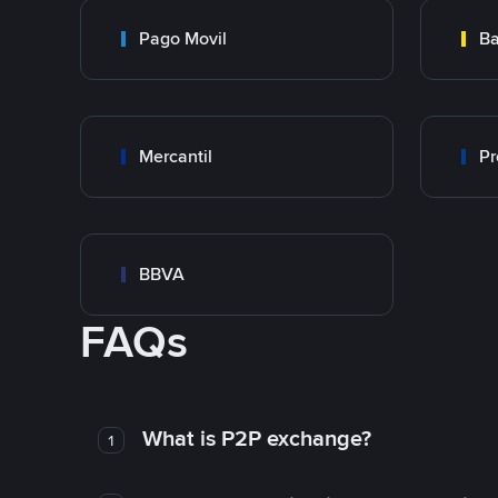
Pago Movil
Ba
Mercantil
Pr
BBVA
FAQs
What is P2P exchange?
1