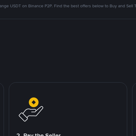
nge USDT on Binance P2P. Find the best offers below to Buy and Sell 
2. Pay the Seller