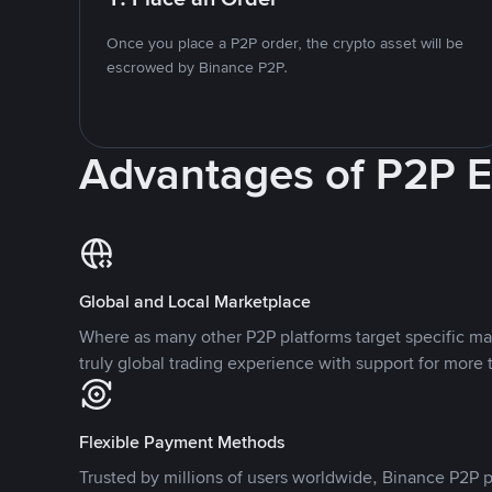
Once you place a P2P order, the crypto asset will be
escrowed by Binance P2P.
Advantages of P2P 
Global and Local Marketplace
Where as many other P2P platforms target specific ma
truly global trading experience with support for more 
Flexible Payment Methods
Trusted by millions of users worldwide, Binance P2P p