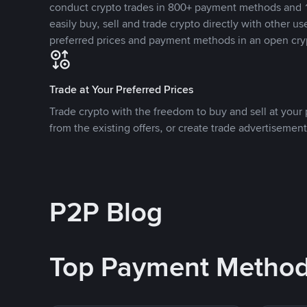
conduct crypto trades in 800+ payment methods and 1
easily buy, sell and trade crypto directly with other use
preferred prices and payment methods in an open cry
Trade at Your Preferred Prices
Trade crypto with the freedom to buy and sell at your p
from the existing offers, or create trade advertisement
P2P Blog
Top Payment Metho