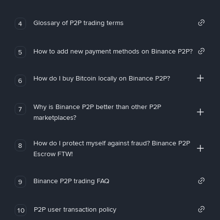
Glossary of P2P trading terms
4
How to add new payment methods on Binance P2P?
5
How do I buy Bitcoin locally on Binance P2P?
6
Why is Binance P2P better than other P2P
7
marketplaces?
How do I protect myself against fraud? Binance P2P
8
Escrow FTW!
Binance P2P trading FAQ
9
P2P user transaction policy
10