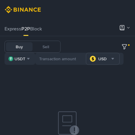
Express
P2P
Block
Buy
Sell
USDT
USD