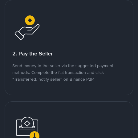
2. Pay the Seller
Send money to the seller via the suggested payment
methods. Complete the fiat transaction and click
"Transferred, notify seller" on Binance P2P.