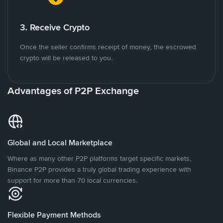
3. Receive Crypto
Once the seller confirms receipt of money, the escrowed
crypto will be released to you.
Advantages of P2P Exchange
Global and Local Marketplace
Where as many other P2P platforms target specific markets,
Binance P2P provides a truly global trading experience with
support for more than 70 local currencies.
Flexible Payment Methods