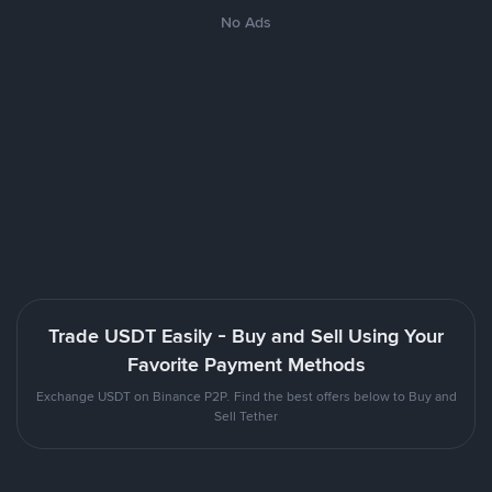
No Ads
Trade USDT Easily - Buy and Sell Using Your
Favorite Payment Methods
Exchange USDT on Binance P2P. Find the best offers below to Buy and
Sell Tether