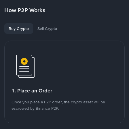
How P2P Works
Buy Crypto
Sell Crypto
1. Place an Order
Once you place a P2P order, the crypto asset will be
escrowed by Binance P2P.