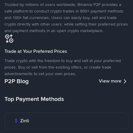
Trusted by millions of users worldwide, Binance P2P provides a
safe platform to conduct crypto trades in 800+ payment methods
and 100+ fiat currencies. Users can easily buy, sell and trade
crypto directly with other users, while setting their preferred prices
and payment methods in an open crypto marketplace.
Trade at Your Preferred Prices
Trade crypto with the freedom to buy and sell at your preferred
prices. Buy or sell from the existing offers, or create trade
advertisements to set your own prices.
P2P Blog
View more
Top Payment Methods
Zinli