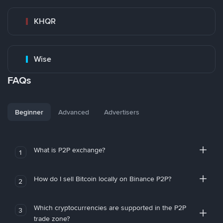
KHQR
Wise
FAQs
Beginner
Advanced
Advertisers
What is P2P exchange?
1
How do I sell Bitcoin locally on Binance P2P?
2
Which cryptocurrencies are supported in the P2P
3
trade zone?