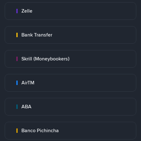
Zelle
Bank Transfer
Skrill (Moneybookers)
AirTM
ABA
Banco Pichincha