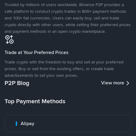
Trusted by millions of users worldwide, Binance P2P provides a
safe platform to conduct crypto trades in 800+ payment methods
and 100+ fiat currencies. Users can easily buy, sell and trade
crypto directly with other users, while setting their preferred prices
and payment methods in an open crypto marketplace.
Trade at Your Preferred Prices
Trade crypto with the freedom to buy and sell at your preferred
prices. Buy or sell from the existing offers, or create trade
advertisements to set your own prices.
P2P Blog
View more
Top Payment Methods
Alipay