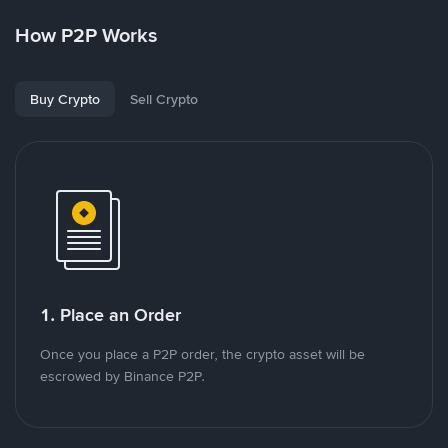
How P2P Works
Buy Crypto
Sell Crypto
1. Place an Order
Once you place a P2P order, the crypto asset will be
escrowed by Binance P2P.