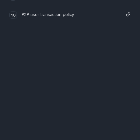
P2P user transaction policy
10