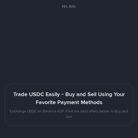
No Ads
Trade USDC Easily - Buy and Sell Using Your
Favorite Payment Methods
Exchange USDC on Binance P2P. Find the best offers below to Buy and
Sell