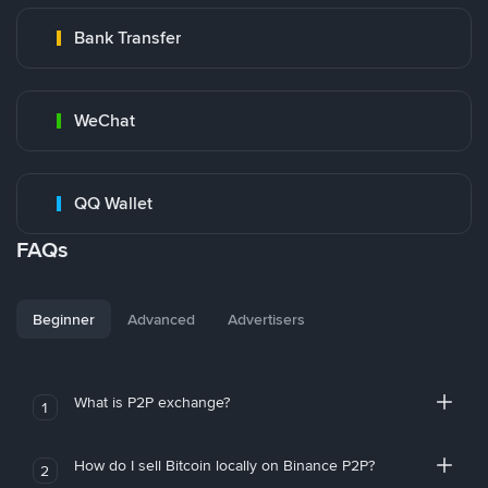
Bank Transfer
WeChat
QQ Wallet
FAQs
Beginner
Advanced
Advertisers
What is P2P exchange?
1
How do I sell Bitcoin locally on Binance P2P?
2