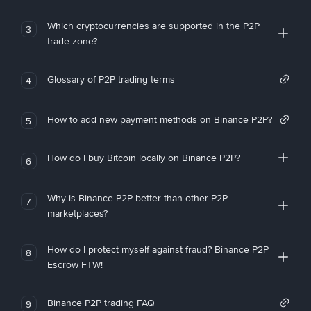
Which cryptocurrencies are supported in the P2P
3
trade zone?
Glossary of P2P trading terms
4
How to add new payment methods on Binance P2P?
5
How do I buy Bitcoin locally on Binance P2P?
6
Why is Binance P2P better than other P2P
7
marketplaces?
How do I protect myself against fraud? Binance P2P
8
Escrow FTW!
Binance P2P trading FAQ
9