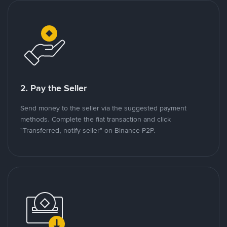
2. Pay the Seller
Send money to the seller via the suggested payment
methods. Complete the fiat transaction and click
"Transferred, notify seller" on Binance P2P.