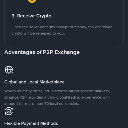
3. Receive Crypto
Once the seller confirms receipt of money, the escrowed
crypto will be released to you.
Advantages of P2P Exchange
Global and Local Marketplace
Where as many other P2P platforms target specific markets,
Binance P2P provides a truly global trading experience with
support for more than 70 local currencies.
Flexible Payment Methods