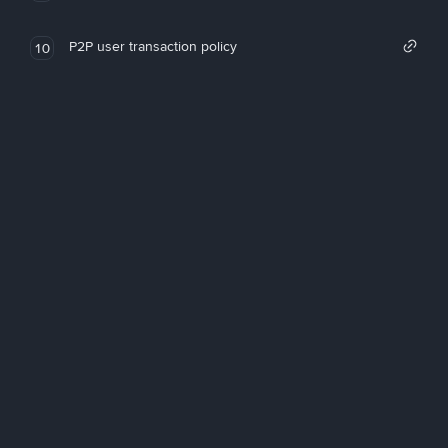
P2P user transaction policy
10