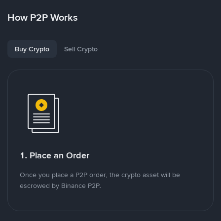
How P2P Works
Buy Crypto
Sell Crypto
1. Place an Order
Once you place a P2P order, the crypto asset will be
escrowed by Binance P2P.