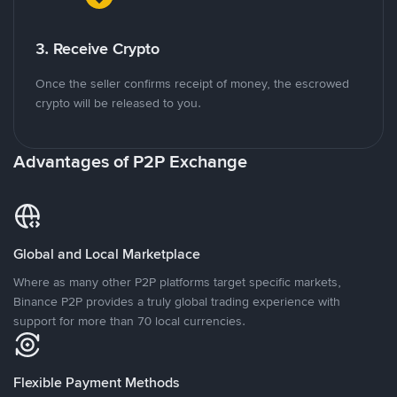
3. Receive Crypto
Once the seller confirms receipt of money, the escrowed
crypto will be released to you.
Advantages of P2P Exchange
Global and Local Marketplace
Where as many other P2P platforms target specific markets,
Binance P2P provides a truly global trading experience with
support for more than 70 local currencies.
Flexible Payment Methods