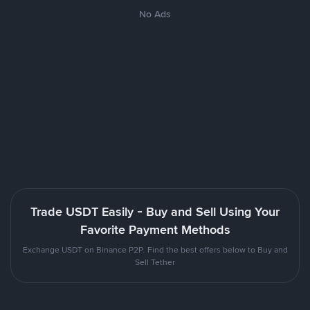
No Ads
Trade USDT Easily - Buy and Sell Using Your
Favorite Payment Methods
Exchange USDT on Binance P2P. Find the best offers below to Buy and
Sell Tether