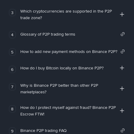
Which cryptocurrencies are supported in the P2P
3
trade zone?
Glossary of P2P trading terms
4
How to add new payment methods on Binance P2P?
5
How do I buy Bitcoin locally on Binance P2P?
6
Why is Binance P2P better than other P2P
7
marketplaces?
How do I protect myself against fraud? Binance P2P
8
Escrow FTW!
Binance P2P trading FAQ
9