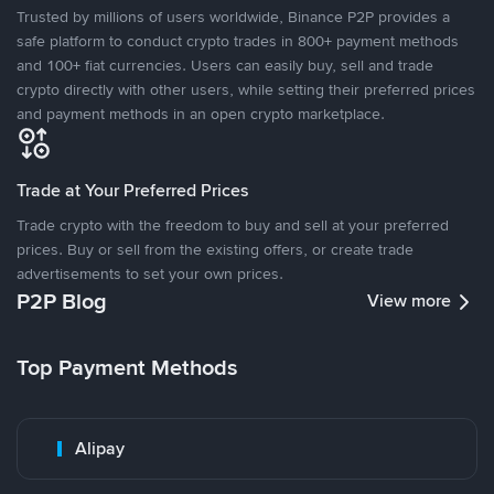
Trusted by millions of users worldwide, Binance P2P provides a
safe platform to conduct crypto trades in 800+ payment methods
and 100+ fiat currencies. Users can easily buy, sell and trade
crypto directly with other users, while setting their preferred prices
and payment methods in an open crypto marketplace.
Trade at Your Preferred Prices
Trade crypto with the freedom to buy and sell at your preferred
prices. Buy or sell from the existing offers, or create trade
advertisements to set your own prices.
P2P Blog
View more
Top Payment Methods
Alipay