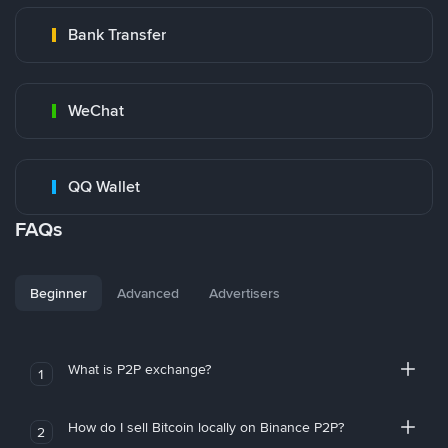
Bank Transfer
WeChat
QQ Wallet
FAQs
Beginner
Advanced
Advertisers
What is P2P exchange?
1
How do I sell Bitcoin locally on Binance P2P?
2