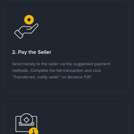
2. Pay the Seller
Send money to the seller via the suggested payment
methods. Complete the fiat transaction and click
"Transferred, notify seller" on Binance P2P.