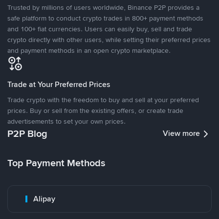
Trusted by millions of users worldwide, Binance P2P provides a
safe platform to conduct crypto trades in 800+ payment methods
and 100+ fiat currencies. Users can easily buy, sell and trade
crypto directly with other users, while setting their preferred prices
and payment methods in an open crypto marketplace.
Trade at Your Preferred Prices
Trade crypto with the freedom to buy and sell at your preferred
prices. Buy or sell from the existing offers, or create trade
advertisements to set your own prices.
P2P Blog
View more
Top Payment Methods
Alipay