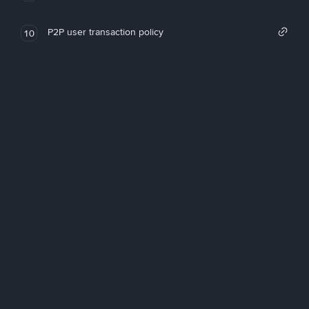
P2P user transaction policy
10