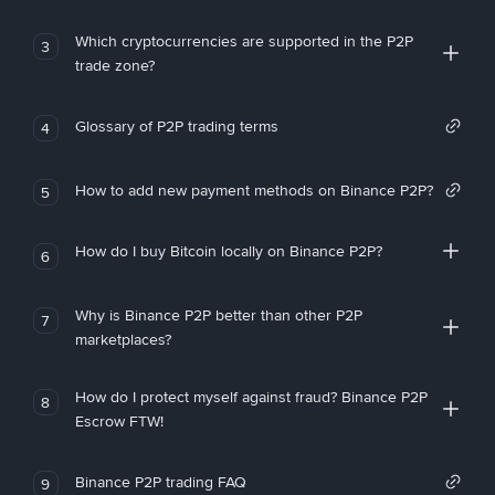
Which cryptocurrencies are supported in the P2P
3
trade zone?
Glossary of P2P trading terms
4
How to add new payment methods on Binance P2P?
5
How do I buy Bitcoin locally on Binance P2P?
6
Why is Binance P2P better than other P2P
7
marketplaces?
How do I protect myself against fraud? Binance P2P
8
Escrow FTW!
Binance P2P trading FAQ
9