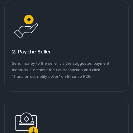
2. Pay the Seller
Send money to the seller via the suggested payment
methods. Complete the fiat transaction and click
"Transferred, notify seller" on Binance P2P.