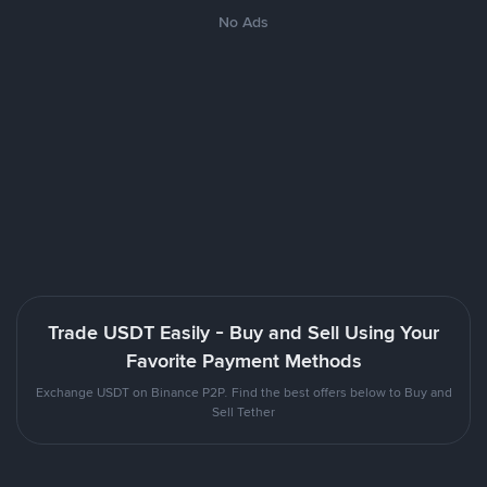
No Ads
Trade USDT Easily - Buy and Sell Using Your
Favorite Payment Methods
Exchange USDT on Binance P2P. Find the best offers below to Buy and
Sell Tether