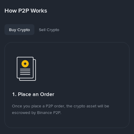
How P2P Works
Buy Crypto
Sell Crypto
1. Place an Order
Once you place a P2P order, the crypto asset will be
escrowed by Binance P2P.