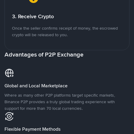
3. Receive Crypto
Once the seller confirms receipt of money, the escrowed
crypto will be released to you.
Advantages of P2P Exchange
Global and Local Marketplace
Where as many other P2P platforms target specific markets,
Binance P2P provides a truly global trading experience with
support for more than 70 local currencies.
Flexible Payment Methods