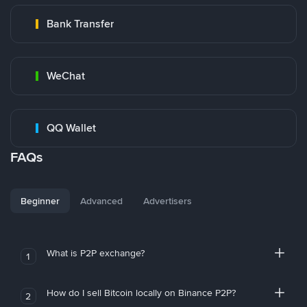
Bank Transfer
WeChat
QQ Wallet
FAQs
Beginner
Advanced
Advertisers
What is P2P exchange?
1
How do I sell Bitcoin locally on Binance P2P?
2