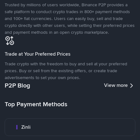
Trusted by millions of users worldwide, Binance P2P provides a
safe platform to conduct crypto trades in 800+ payment methods
and 100+ fiat currencies. Users can easily buy, sell and trade
crypto directly with other users, while setting their preferred prices
and payment methods in an open crypto marketplace.
Trade at Your Preferred Prices
Trade crypto with the freedom to buy and sell at your preferred
prices. Buy or sell from the existing offers, or create trade
advertisements to set your own prices.
P2P Blog
View more
Top Payment Methods
Zinli