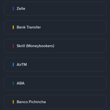
Zelle
Bank Transfer
Skrill (Moneybookers)
AirTM
ABA
Banco Pichincha