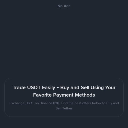
No Ads
Trade USDT Easily - Buy and Sell Using Your
Favorite Payment Methods
Exchange USDT on Binance P2P. Find the best offers below to Buy and
Sell Tether