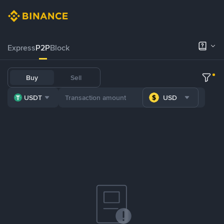
Express
P2P
Block
Buy
Sell
USDT
USD