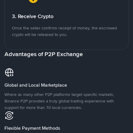
3. Receive Crypto
Once the seller confirms receipt of money, the escrowed
crypto will be released to you.
Advantages of P2P Exchange
Global and Local Marketplace
Where as many other P2P platforms target specific markets,
Binance P2P provides a truly global trading experience with
support for more than 70 local currencies.
Flexible Payment Methods