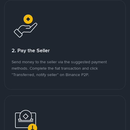
2. Pay the Seller
Send money to the seller via the suggested payment
methods. Complete the fiat transaction and click
"Transferred, notify seller" on Binance P2P.