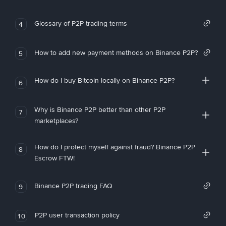
Glossary of P2P trading terms
4
How to add new payment methods on Binance P2P?
5
How do I buy Bitcoin locally on Binance P2P?
6
Why is Binance P2P better than other P2P
7
marketplaces?
How do I protect myself against fraud? Binance P2P
8
Escrow FTW!
Binance P2P trading FAQ
9
P2P user transaction policy
10