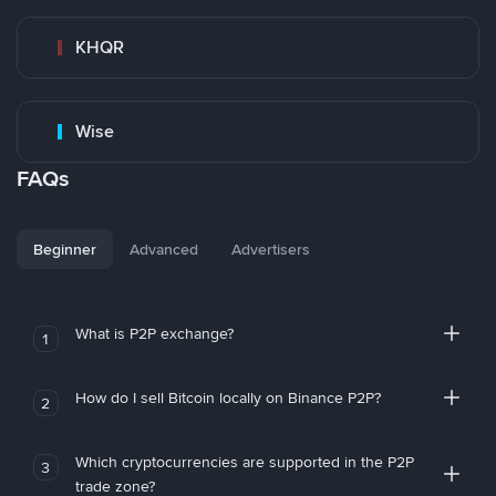
KHQR
Wise
FAQs
Beginner
Advanced
Advertisers
What is P2P exchange?
1
How do I sell Bitcoin locally on Binance P2P?
2
Which cryptocurrencies are supported in the P2P
3
trade zone?