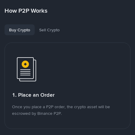
How P2P Works
Buy Crypto
Sell Crypto
1. Place an Order
Once you place a P2P order, the crypto asset will be
escrowed by Binance P2P.