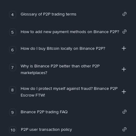
Glossary of P2P trading terms
4
How to add new payment methods on Binance P2P?
5
How do I buy Bitcoin locally on Binance P2P?
6
Why is Binance P2P better than other P2P
7
marketplaces?
How do I protect myself against fraud? Binance P2P
8
Escrow FTW!
Binance P2P trading FAQ
9
P2P user transaction policy
10