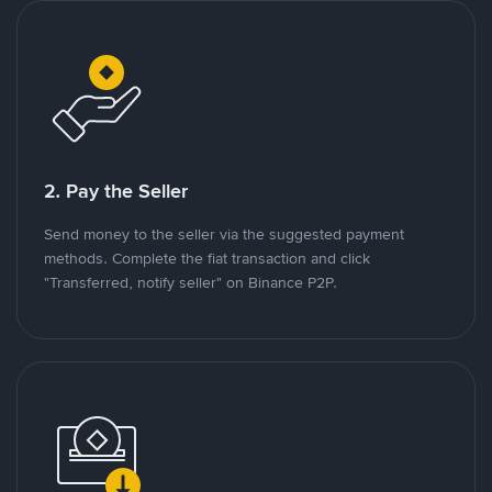
2. Pay the Seller
Send money to the seller via the suggested payment
methods. Complete the fiat transaction and click
"Transferred, notify seller" on Binance P2P.