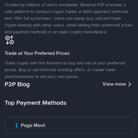
Trusted by millions of users worldwide, Binance P2P provides a
safe platform to conduct crypto trades in 800+ payment methods
and 100+ fiat currencies. Users can easily buy, sell and trade
crypto directly with other users, while setting their preferred prices
and payment methods in an open crypto marketplace.
Trade at Your Preferred Prices
Trade crypto with the freedom to buy and sell at your preferred
prices. Buy or sell from the existing offers, or create trade
advertisements to set your own prices.
P2P Blog
View more
Top Payment Methods
Pago Movil