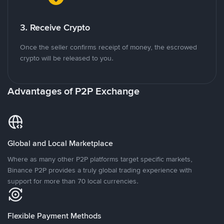
3. Receive Crypto
Once the seller confirms receipt of money, the escrowed
crypto will be released to you.
Advantages of P2P Exchange
Global and Local Marketplace
Where as many other P2P platforms target specific markets,
Binance P2P provides a truly global trading experience with
support for more than 70 local currencies.
Flexible Payment Methods