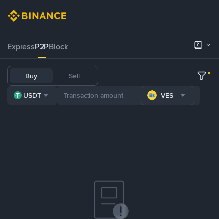
Express
P2P
Block
Buy
Sell
USDT
VES