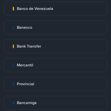
Banco de Venezuela
Banesco
Bank Transfer
Mercantil
Provincial
Bancamiga