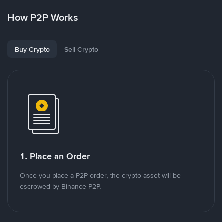
How P2P Works
Buy Crypto
Sell Crypto
1. Place an Order
Once you place a P2P order, the crypto asset will be
escrowed by Binance P2P.