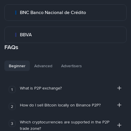
BNC Banco Nacional de Crédito
BBVA
FAQs
Beginner
Advanced
Advertisers
What is P2P exchange?
1
How do I sell Bitcoin locally on Binance P2P?
2
Which cryptocurrencies are supported in the P2P
3
trade zone?