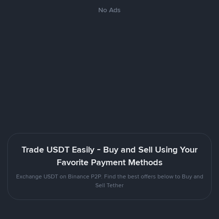
No Ads
Trade USDT Easily - Buy and Sell Using Your
Favorite Payment Methods
Exchange USDT on Binance P2P. Find the best offers below to Buy and
Sell Tether