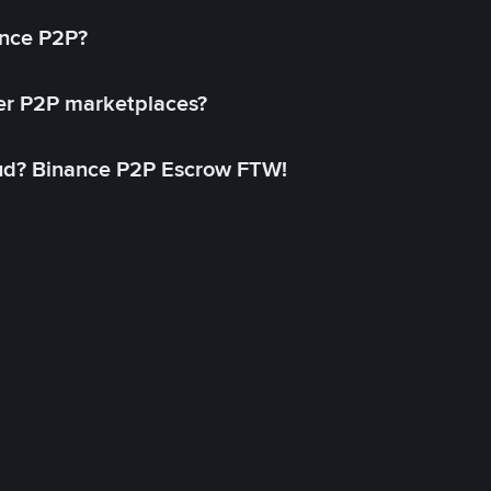
ance P2P?
her P2P marketplaces?
aud? Binance P2P Escrow FTW!