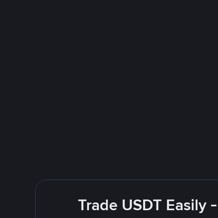
Trade USDT Easily -