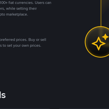
00+ fiat currencies. Users can
rs, while setting their
pto marketplace.
referred prices. Buy or sell
s to set your own prices.
ds