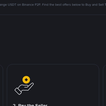
nge USDT on Binance P2P. Find the best offers below to Buy and Sell 
2. Pay the Seller