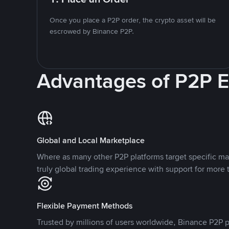
Once you place a P2P order, the crypto asset will be
escrowed by Binance P2P.
Advantages of P2P 
Global and Local Marketplace
Where as many other P2P platforms target specific ma
truly global trading experience with support for more 
Flexible Payment Methods
Trusted by millions of users worldwide, Binance P2P p