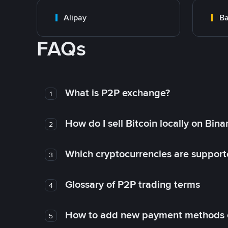
Alipay
Ba
FAQs
What is P2P exchange?
1
How do I sell Bitcoin locally on Bin
2
Which cryptocurrencies are support
3
Glossary of P2P trading terms
4
How to add new payment methods 
5