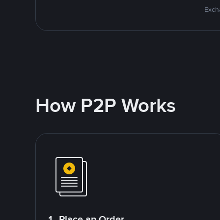
Excha
How P2P Works
1. Place an Order