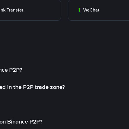
nk Transfer
WeChat
ance P2P?
ed in the P2P trade zone?
on Binance P2P?