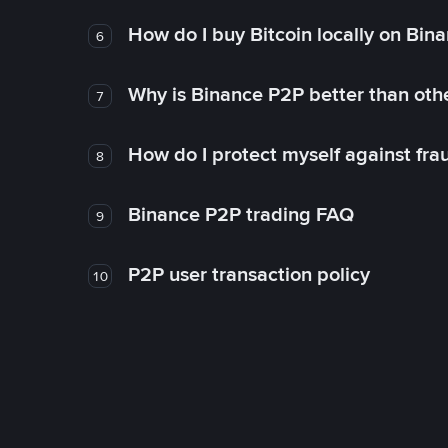
How do I buy Bitcoin locally on Bin
6
Why is Binance P2P better than ot
7
How do I protect myself against fr
8
Binance P2P trading FAQ
9
P2P user transaction policy
10