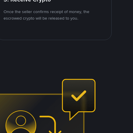
Once the seller confirms receipt of money, the
escrowed crypto will be released to you.