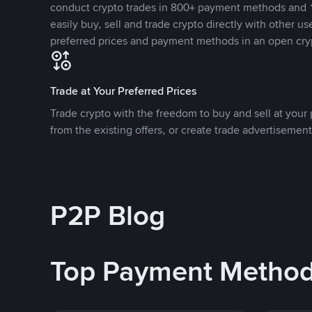
conduct crypto trades in 800+ payment methods and 1
easily buy, sell and trade crypto directly with other use
preferred prices and payment methods in an open cry
Trade at Your Preferred Prices
Trade crypto with the freedom to buy and sell at your p
from the existing offers, or create trade advertisement
P2P Blog
Top Payment Metho