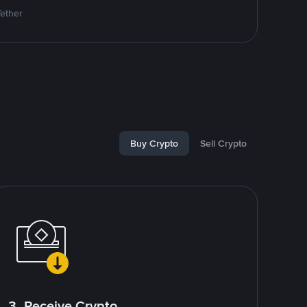
Tether
Buy Crypto
Sell Crypto
3. Receive Crypto