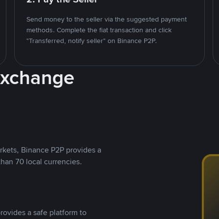
Send money to the seller via the suggested payment
methods. Complete the fiat transaction and click
"Transferred, notify seller" on Binance P2P.
Exchange
rkets, Binance P2P provides a
than 70 local currencies.
rovides a safe platform to