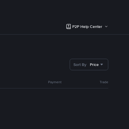
P2P Help Center
Sort By
Price
Payment
Trade