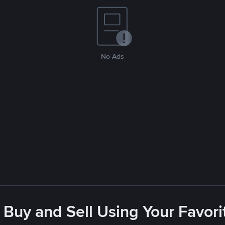
No Ads
 Buy and Sell Using Your Favo