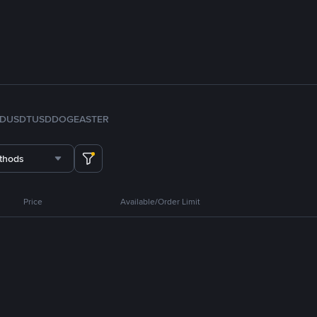
FDUSD
TUSD
DOGE
ASTER
thods
Price
Available/Order Limit