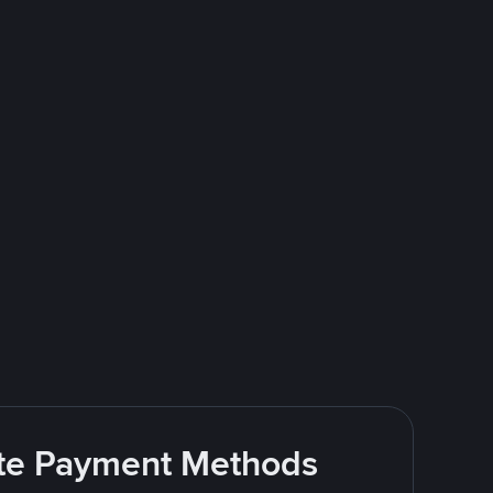
rite Payment Methods