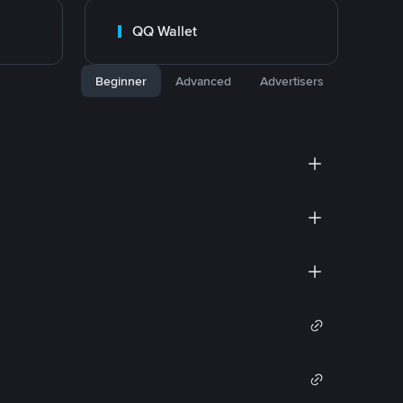
QQ Wallet
Beginner
Advanced
Advertisers