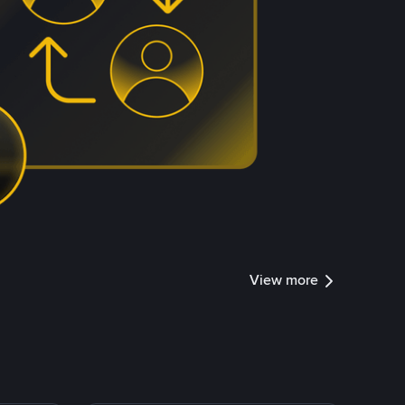
View more