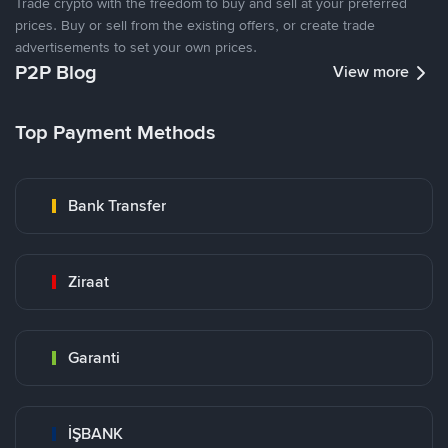
Trade crypto with the freedom to buy and sell at your preferred
prices. Buy or sell from the existing offers, or create trade
advertisements to set your own prices.
P2P Blog
View more
Top Payment Methods
Bank Transfer
Ziraat
Garanti
İŞBANK