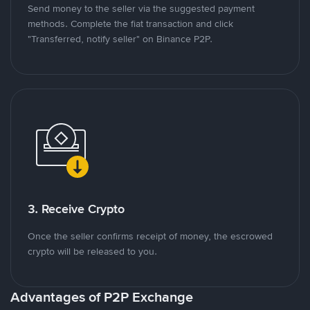
Send money to the seller via the suggested payment
methods. Complete the fiat transaction and click
"Transferred, notify seller" on Binance P2P.
3. Receive Crypto
Once the seller confirms receipt of money, the escrowed
crypto will be released to you.
Advantages of P2P Exchange