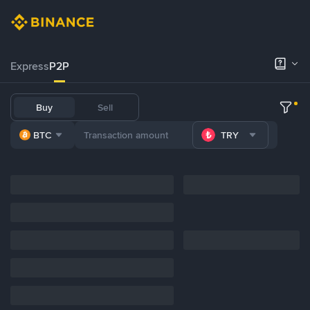
Express
P2P
Buy
Sell
BTC
TRY