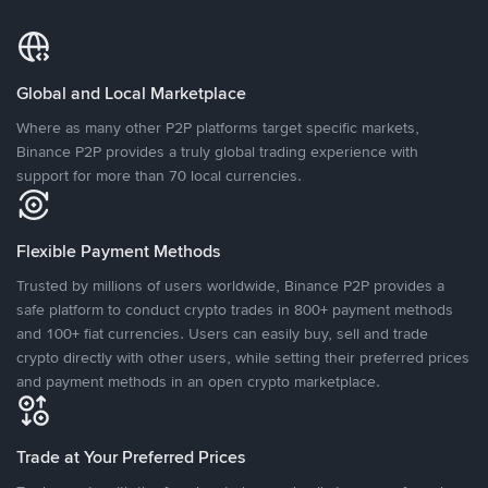
Global and Local Marketplace
Where as many other P2P platforms target specific markets,
Binance P2P provides a truly global trading experience with
support for more than 70 local currencies.
Flexible Payment Methods
Trusted by millions of users worldwide, Binance P2P provides a
safe platform to conduct crypto trades in 800+ payment methods
and 100+ fiat currencies. Users can easily buy, sell and trade
crypto directly with other users, while setting their preferred prices
and payment methods in an open crypto marketplace.
Trade at Your Preferred Prices