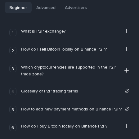
Beginner
Advanced
Advertisers
What is P2P exchange?
1
How do I sell Bitcoin locally on Binance P2P?
2
Which cryptocurrencies are supported in the P2P
3
trade zone?
Glossary of P2P trading terms
4
How to add new payment methods on Binance P2P?
5
How do I buy Bitcoin locally on Binance P2P?
6