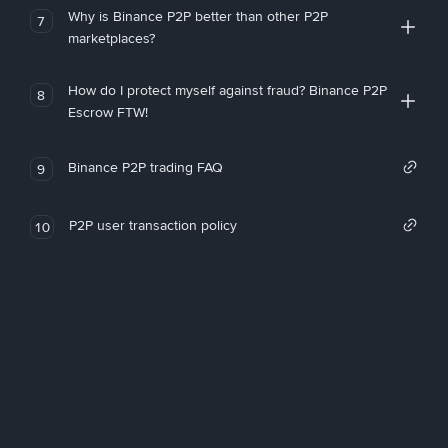
Why is Binance P2P better than other P2P
7
marketplaces?
How do I protect myself against fraud? Binance P2P
8
Escrow FTW!
Binance P2P trading FAQ
9
P2P user transaction policy
10