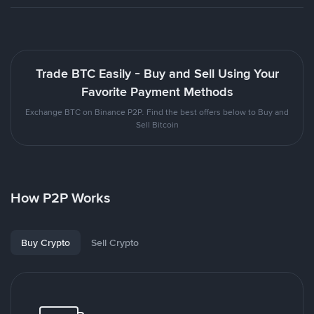
Trade BTC Easily - Buy and Sell Using Your
Favorite Payment Methods
Exchange BTC on Binance P2P. Find the best offers below to Buy and
Sell Bitcoin
How P2P Works
Buy Crypto
Sell Crypto