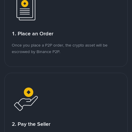
1. Place an Order
Once you place a P2P order, the crypto asset will be
escrowed by Binance P2P.
2. Pay the Seller