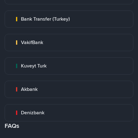
Bank Transfer (Turkey)
VakifBank
Kuveyt Turk
Akbank
Denizbank
FAQs