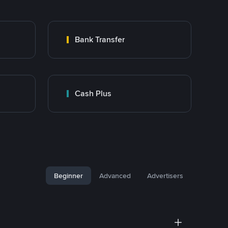
Bank Transfer
Cash Plus
Beginner
Advanced
Advertisers