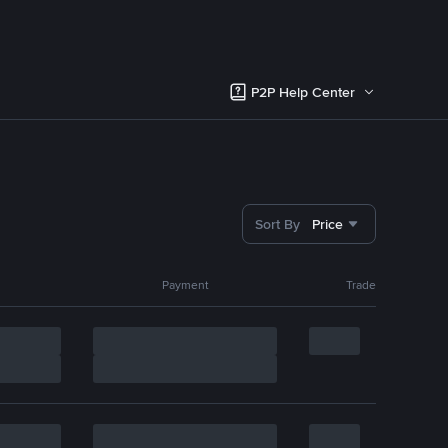
P2P Help Center
Sort By
Price
Payment
Trade