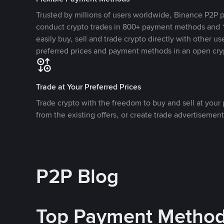
Trusted by millions of users worldwide, Binance P2P p
conduct crypto trades in 800+ payment methods and 1
easily buy, sell and trade crypto directly with other use
preferred prices and payment methods in an open cry
Trade at Your Preferred Prices
Trade crypto with the freedom to buy and sell at your p
from the existing offers, or create trade advertisement
P2P Blog
Top Payment Metho