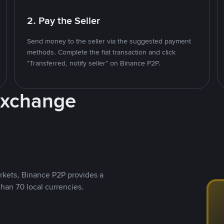
2. Pay the Seller
Send money to the seller via the suggested payment
methods. Complete the fiat transaction and click
"Transferred, notify seller" on Binance P2P.
Exchange
rkets, Binance P2P provides a
than 70 local currencies.