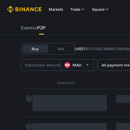
Markets
Trade
Square
Express
P2P
Buy
Sell
USDT
BTC
USDC
BNB
ETH
SHIB
MAD
All payment me
Advertisers