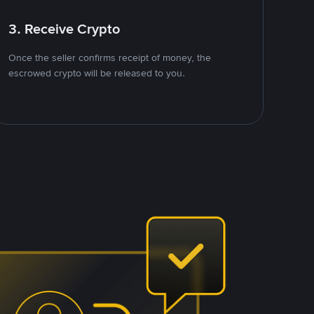
3. Receive Crypto
Once the seller confirms receipt of money, the
escrowed crypto will be released to you.