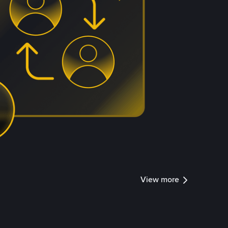
View more