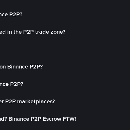
ance P2P?
ed in the P2P trade zone?
on Binance P2P?
ance P2P?
her P2P marketplaces?
aud? Binance P2P Escrow FTW!