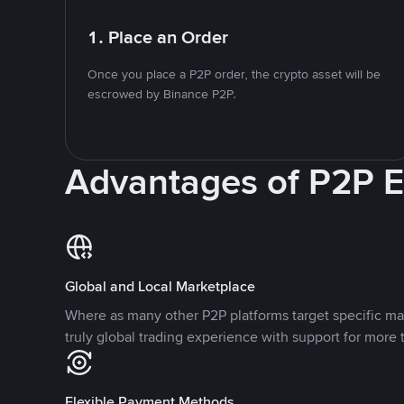
1. Place an Order
Once you place a P2P order, the crypto asset will be
escrowed by Binance P2P.
Advantages of P2P 
Global and Local Marketplace
Where as many other P2P platforms target specific ma
truly global trading experience with support for more 
Flexible Payment Methods