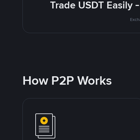
Trade USDT Easily -
Excha
How P2P Works