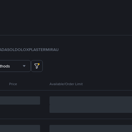
ADA
SOL
DOLO
XPL
ASTER
MIRA
U
thods
Price
Available/Order Limit