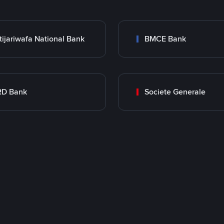
tijariwafa National Bank
BMCE Bank
RD Bank
Societe Generale