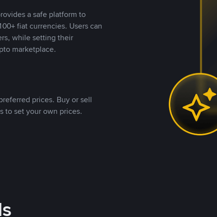
rovides a safe platform to
00+ fiat currencies. Users can
rs, while setting their
pto marketplace.
referred prices. Buy or sell
s to set your own prices.
ds