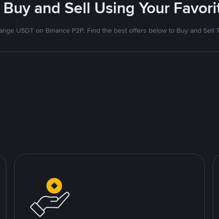
 Buy and Sell Using Your Favo
nge USDT on Binance P2P. Find the best offers below to Buy and Sell 