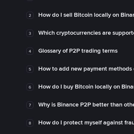
How do I sell Bitcoin locally on Bin
2
Which cryptocurrencies are support
3
Glossary of P2P trading terms
4
How to add new payment methods 
5
How do I buy Bitcoin locally on Bin
6
Why is Binance P2P better than ot
7
How do I protect myself against fr
8