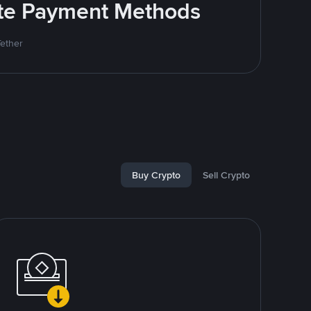
rite Payment Methods
Tether
Buy Crypto
Sell Crypto