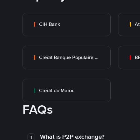
CIH Bank
At
Crédit Banque Populaire du Maroc
B
Crédit du Maroc
FAQs
What is P2P exchange?
1