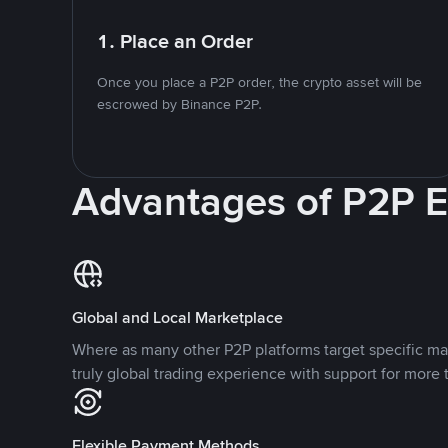
1. Place an Order
Once you place a P2P order, the crypto asset will be
escrowed by Binance P2P.
Advantages of P2P 
Global and Local Marketplace
Where as many other P2P platforms target specific ma
truly global trading experience with support for more 
Flexible Payment Methods