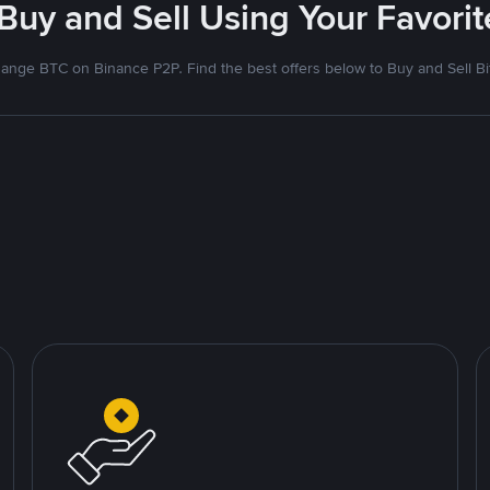
 Buy and Sell Using Your Favor
ange BTC on Binance P2P. Find the best offers below to Buy and Sell Bi