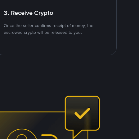
3. Receive Crypto
Once the seller confirms receipt of money, the
escrowed crypto will be released to you.