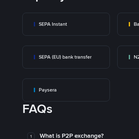
SEPA Instant
Ba
SEPA (EU) bank transfer
N
Paysera
FAQs
What is P2P exchange?
1