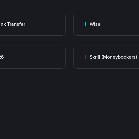
nk Transfer
Wise
26
Skrill (Moneybookers)