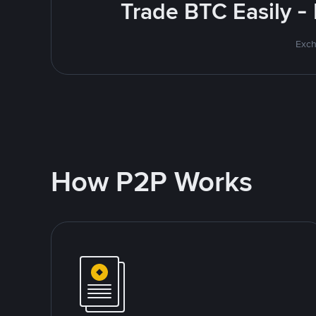
Trade BTC Easily -
Exch
How P2P Works