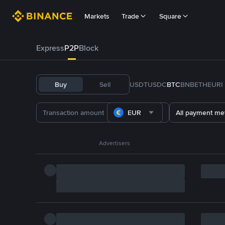
Markets
Trade
Square
Express
P2P
Block
Buy
Sell
USDT
USDC
BTC
BNB
ETH
EURI
EUR
All payment me
Advertisers