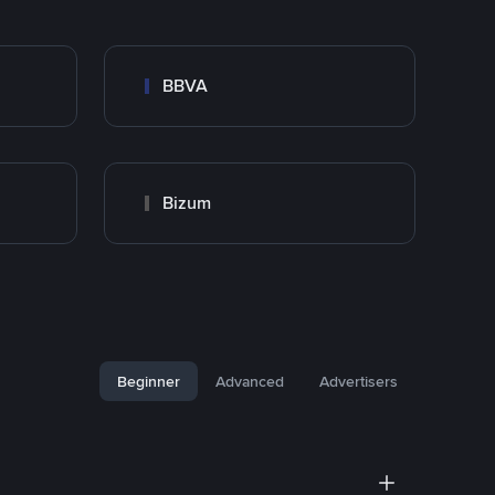
BBVA
Bizum
Beginner
Advanced
Advertisers