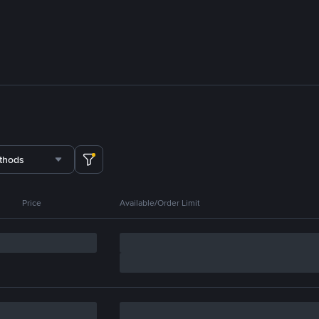
thods
Price
Available/Order Limit