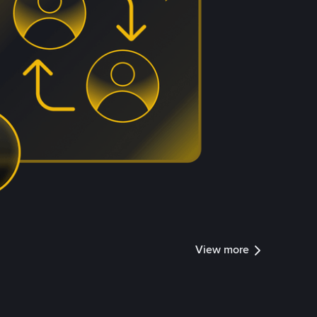
View more