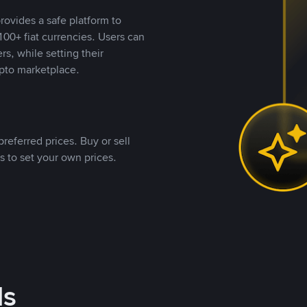
rovides a safe platform to
00+ fiat currencies. Users can
rs, while setting their
pto marketplace.
referred prices. Buy or sell
s to set your own prices.
ds