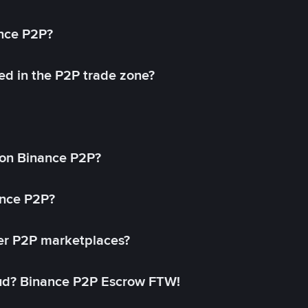
ance P2P?
ed in the P2P trade zone?
on Binance P2P?
ance P2P?
her P2P marketplaces?
aud? Binance P2P Escrow FTW!