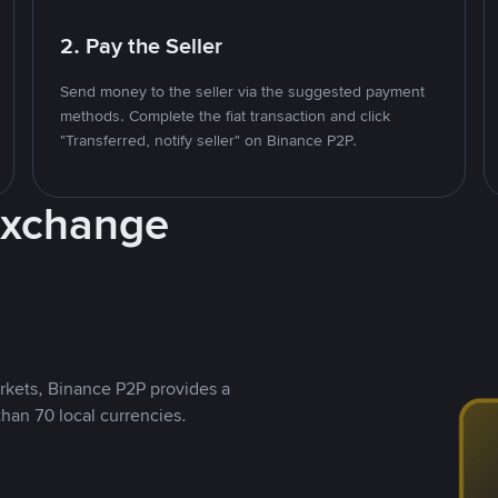
2. Pay the Seller
Send money to the seller via the suggested payment
methods. Complete the fiat transaction and click
"Transferred, notify seller" on Binance P2P.
Exchange
rkets, Binance P2P provides a
than 70 local currencies.