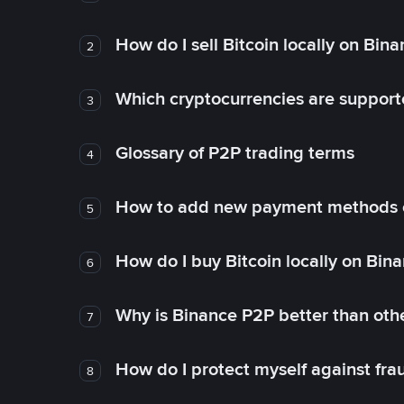
How do I sell Bitcoin locally on Bin
2
Which cryptocurrencies are support
3
Glossary of P2P trading terms
4
How to add new payment methods 
5
How do I buy Bitcoin locally on Bin
6
Why is Binance P2P better than ot
7
How do I protect myself against fr
8