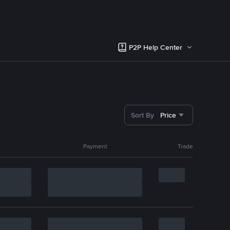
P2P Help Center
Sort By
Price
Payment
Trade