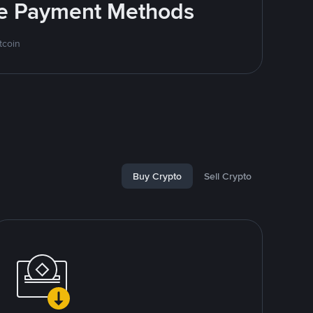
ite Payment Methods
tcoin
Buy Crypto
Sell Crypto