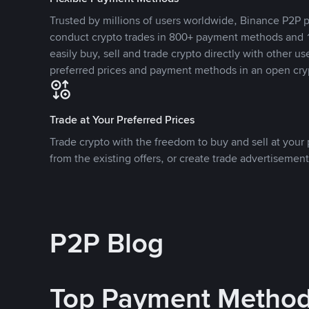
Trusted by millions of users worldwide, Binance P2P p
conduct crypto trades in 800+ payment methods and 1
easily buy, sell and trade crypto directly with other use
preferred prices and payment methods in an open cry
Trade at Your Preferred Prices
Trade crypto with the freedom to buy and sell at your p
from the existing offers, or create trade advertisement
P2P Blog
Top Payment Metho