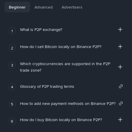
Beginner
Advanced
Advertisers
What is P2P exchange?
1
How do I sell Bitcoin locally on Binance P2P?
2
Which cryptocurrencies are supported in the P2P
3
trade zone?
Glossary of P2P trading terms
4
How to add new payment methods on Binance P2P?
5
How do I buy Bitcoin locally on Binance P2P?
6