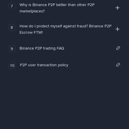
Why is Binance P2P better than other P2P
7
marketplaces?
How do I protect myself against fraud? Binance P2P
8
Escrow FTW!
Binance P2P trading FAQ
9
P2P user transaction policy
10