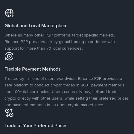
Global and Local Marketplace
Where as many other P2P platforms target specific markets,
Binance P2P provides a truly global trading experience with
support for more than 70 local currencies.
Flexible Payment Methods
Trusted by millions of users worldwide, Binance P2P provides a
safe platform to conduct crypto trades in 800+ payment methods
and 100+ fiat currencies. Users can easily buy, sell and trade
crypto directly with other users, while setting their preferred prices
and payment methods in an open crypto marketplace.
Trade at Your Preferred Prices