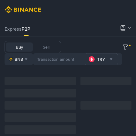
Express
P2P
Buy
Sell
BNB
TRY