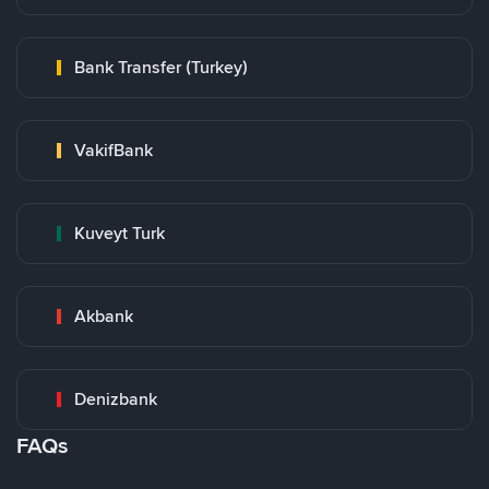
Bank Transfer (Turkey)
VakifBank
Kuveyt Turk
Akbank
Denizbank
FAQs