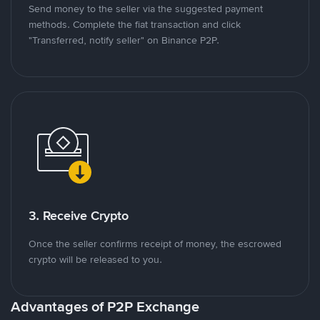
Send money to the seller via the suggested payment
methods. Complete the fiat transaction and click
"Transferred, notify seller" on Binance P2P.
3. Receive Crypto
Once the seller confirms receipt of money, the escrowed
crypto will be released to you.
Advantages of P2P Exchange