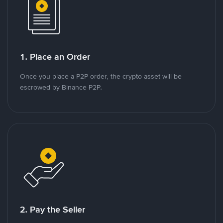
1. Place an Order
Once you place a P2P order, the crypto asset will be
escrowed by Binance P2P.
2. Pay the Seller