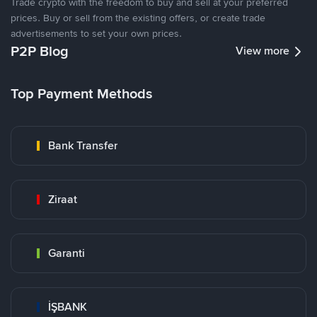
Trade crypto with the freedom to buy and sell at your preferred
prices. Buy or sell from the existing offers, or create trade
advertisements to set your own prices.
P2P Blog
View more
Top Payment Methods
Bank Transfer
Ziraat
Garanti
İŞBANK