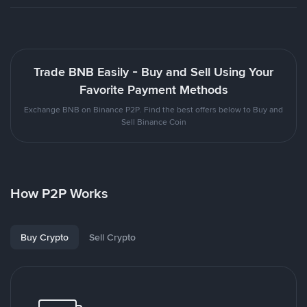
Trade BNB Easily - Buy and Sell Using Your
Favorite Payment Methods
Exchange BNB on Binance P2P. Find the best offers below to Buy and
Sell Binance Coin
How P2P Works
Buy Crypto
Sell Crypto