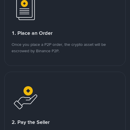
1. Place an Order
Once you place a P2P order, the crypto asset will be
escrowed by Binance P2P.
2. Pay the Seller