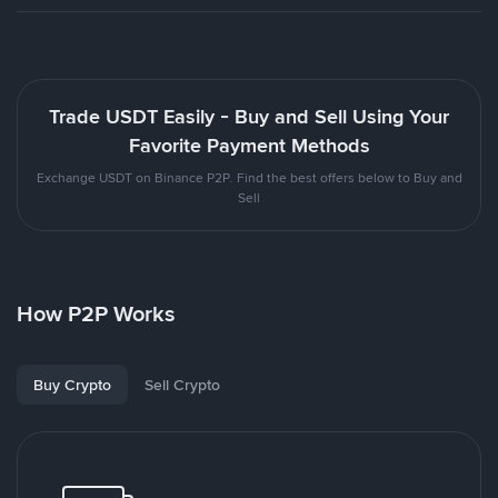
Trade USDT Easily - Buy and Sell Using Your
Favorite Payment Methods
Exchange USDT on Binance P2P. Find the best offers below to Buy and
Sell
How P2P Works
Buy Crypto
Sell Crypto