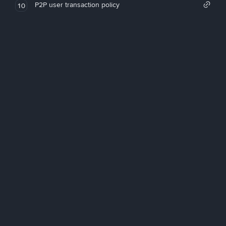
P2P user transaction policy
10