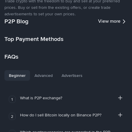
Trade crypto with the freedom to buy and sell at your preferred
prices. Buy or sell from the existing offers, or create trade
advertisements to set your own prices.
P2P Blog
View more
Top Payment Methods
FAQs
Beginner
Advanced
Advertisers
What is P2P exchange?
1
How do I sell Bitcoin locally on Binance P2P?
2