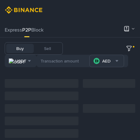
Express
P2P
Block
Buy
Sell
USDT
AED