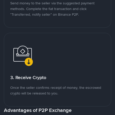
Send money to the seller via the suggested payment
methods. Complete the fiat transaction and click
"Transferred, notify seller" on Binance P2P.
3. Receive Crypto
Once the seller confirms receipt of money, the escrowed
crypto will be released to you.
Advantages of P2P Exchange