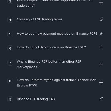
Which cryptocurrencies are supported in the P2P
3
trade zone?
Glossary of P2P trading terms
4
How to add new payment methods on Binance P2P?
5
How do I buy Bitcoin locally on Binance P2P?
6
Why is Binance P2P better than other P2P
7
marketplaces?
How do I protect myself against fraud? Binance P2P
8
Escrow FTW!
Binance P2P trading FAQ
9