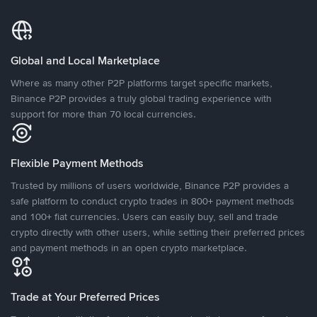
Global and Local Marketplace
Where as many other P2P platforms target specific markets,
Binance P2P provides a truly global trading experience with
support for more than 70 local currencies.
Flexible Payment Methods
Trusted by millions of users worldwide, Binance P2P provides a
safe platform to conduct crypto trades in 800+ payment methods
and 100+ fiat currencies. Users can easily buy, sell and trade
crypto directly with other users, while setting their preferred prices
and payment methods in an open crypto marketplace.
Trade at Your Preferred Prices