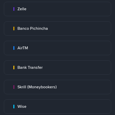
Zelle
Banco Pichincha
AirTM
Bank Transfer
Skrill (Moneybookers)
Wise