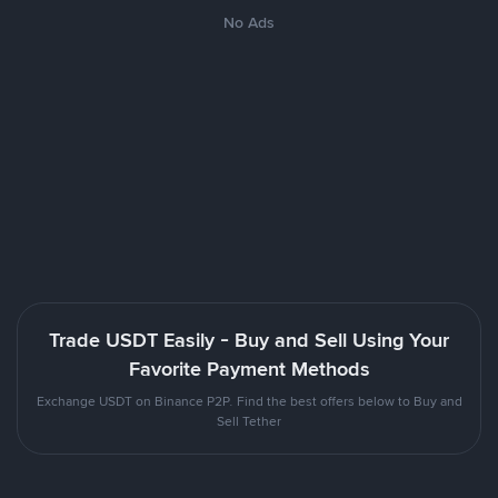
No Ads
Trade USDT Easily - Buy and Sell Using Your
Favorite Payment Methods
Exchange USDT on Binance P2P. Find the best offers below to Buy and
Sell Tether