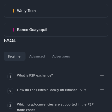
Wally Tech
Banco Guayaquil
FAQs
Beginner
Advanced
Advertisers
What is P2P exchange?
1
How do I sell Bitcoin locally on Binance P2P?
2
Which cryptocurrencies are supported in the P2P
3
trade zone?