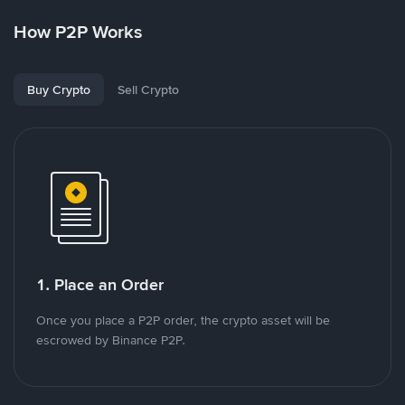
How P2P Works
Buy Crypto
Sell Crypto
1. Place an Order
Once you place a P2P order, the crypto asset will be
escrowed by Binance P2P.