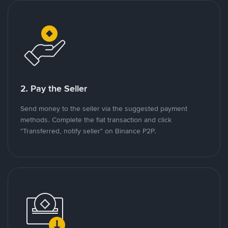
2. Pay the Seller
Send money to the seller via the suggested payment
methods. Complete the fiat transaction and click
"Transferred, notify seller" on Binance P2P.