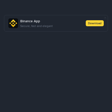
Binance App
Download
Secure, fast and elegant
About Us
Products
Business
Learn