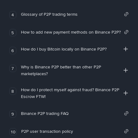
Glossary of P2P trading terms
4
How to add new payment methods on Binance P2P?
5
How do I buy Bitcoin locally on Binance P2P?
6
Why is Binance P2P better than other P2P
7
marketplaces?
How do I protect myself against fraud? Binance P2P
8
Escrow FTW!
Binance P2P trading FAQ
9
P2P user transaction policy
10