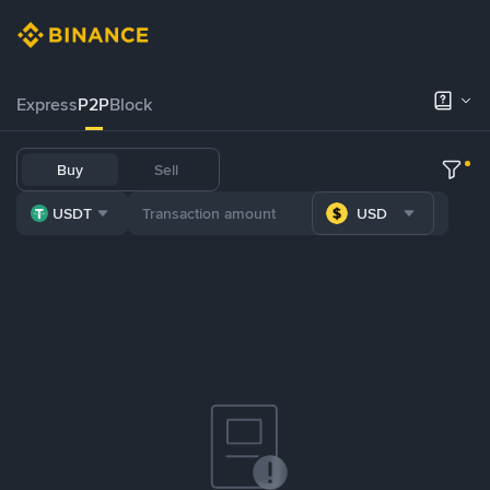
Express
P2P
Block
Buy
Sell
USDT
USD