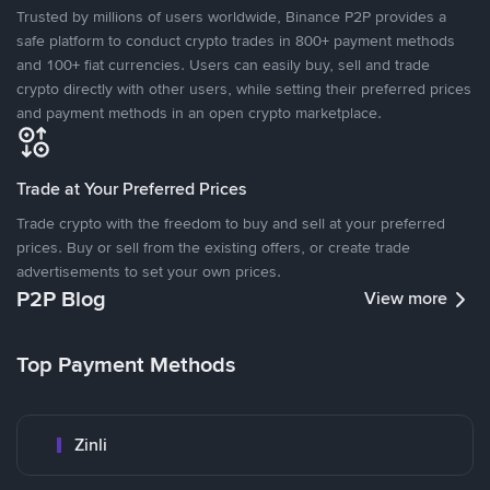
Trusted by millions of users worldwide, Binance P2P provides a
safe platform to conduct crypto trades in 800+ payment methods
and 100+ fiat currencies. Users can easily buy, sell and trade
crypto directly with other users, while setting their preferred prices
and payment methods in an open crypto marketplace.
Trade at Your Preferred Prices
Trade crypto with the freedom to buy and sell at your preferred
prices. Buy or sell from the existing offers, or create trade
advertisements to set your own prices.
P2P Blog
View more
Top Payment Methods
Zinli