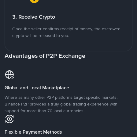
3. Receive Crypto
Once the seller confirms receipt of money, the escrowed
crypto will be released to you.
Advantages of P2P Exchange
Global and Local Marketplace
Where as many other P2P platforms target specific markets,
Binance P2P provides a truly global trading experience with
support for more than 70 local currencies.
Flexible Payment Methods