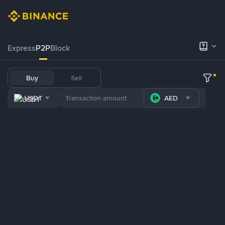
Express
P2P
Block
Buy
Sell
USDT
AED