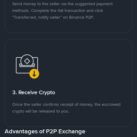
Send money to the seller via the suggested payment
methods. Complete the fiat transaction and click
"Transferred, notify seller" on Binance P2P.
3. Receive Crypto
Once the seller confirms receipt of money, the escrowed
crypto will be released to you.
Advantages of P2P Exchange