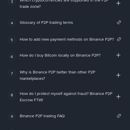
Which cryptocurrencies are supported in the P2P
3
trade zone?
Glossary of P2P trading terms
4
How to add new payment methods on Binance P2P?
5
How do I buy Bitcoin locally on Binance P2P?
6
Why is Binance P2P better than other P2P
7
marketplaces?
How do I protect myself against fraud? Binance P2P
8
Escrow FTW!
Binance P2P trading FAQ
9