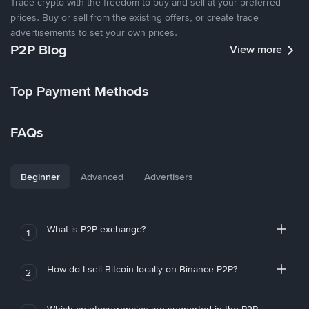
Trade crypto with the freedom to buy and sell at your preferred
prices. Buy or sell from the existing offers, or create trade
advertisements to set your own prices.
P2P Blog
View more
Top Payment Methods
FAQs
Beginner
Advanced
Advertisers
What is P2P exchange?
1
How do I sell Bitcoin locally on Binance P2P?
2