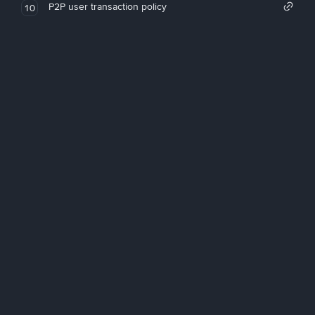
P2P user transaction policy
10