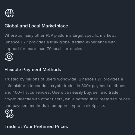
Global and Local Marketplace
Where as many other P2P platforms target specific markets,
Binance P2P provides a truly global trading experience with
support for more than 70 local currencies.
Flexible Payment Methods
Trusted by millions of users worldwide, Binance P2P provides a
safe platform to conduct crypto trades in 800+ payment methods
and 100+ fiat currencies. Users can easily buy, sell and trade
crypto directly with other users, while setting their preferred prices
and payment methods in an open crypto marketplace.
Trade at Your Preferred Prices