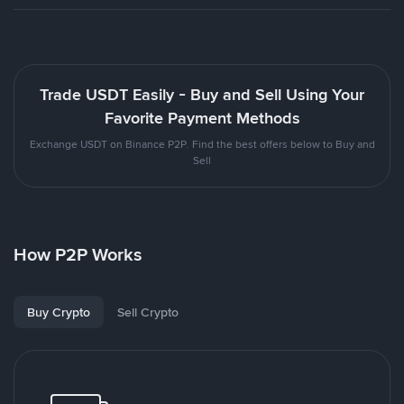
Trade USDT Easily - Buy and Sell Using Your
Favorite Payment Methods
Exchange USDT on Binance P2P. Find the best offers below to Buy and
Sell
How P2P Works
Buy Crypto
Sell Crypto