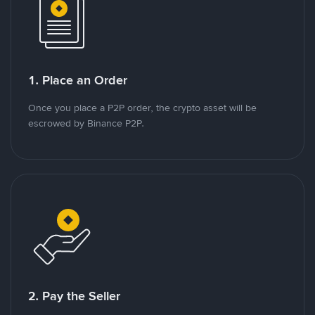
1. Place an Order
Once you place a P2P order, the crypto asset will be
escrowed by Binance P2P.
2. Pay the Seller