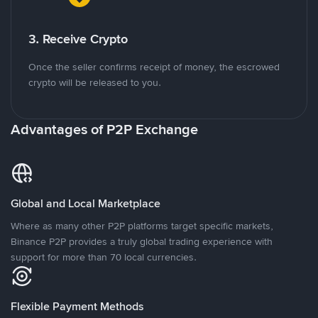
3. Receive Crypto
Once the seller confirms receipt of money, the escrowed
crypto will be released to you.
Advantages of P2P Exchange
Global and Local Marketplace
Where as many other P2P platforms target specific markets,
Binance P2P provides a truly global trading experience with
support for more than 70 local currencies.
Flexible Payment Methods