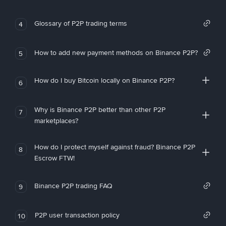
Glossary of P2P trading terms
4
How to add new payment methods on Binance P2P?
5
How do I buy Bitcoin locally on Binance P2P?
6
Why is Binance P2P better than other P2P
7
marketplaces?
How do I protect myself against fraud? Binance P2P
8
Escrow FTW!
Binance P2P trading FAQ
9
P2P user transaction policy
10