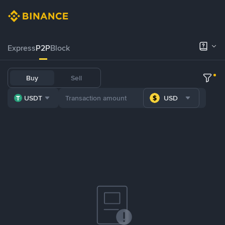
Express
P2P
Block
Buy
Sell
USDT
USD