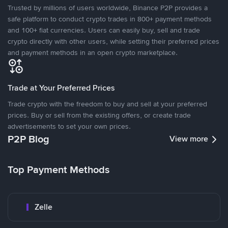
Trusted by millions of users worldwide, Binance P2P provides a
safe platform to conduct crypto trades in 800+ payment methods
and 100+ fiat currencies. Users can easily buy, sell and trade
crypto directly with other users, while setting their preferred prices
and payment methods in an open crypto marketplace.
Trade at Your Preferred Prices
Trade crypto with the freedom to buy and sell at your preferred
prices. Buy or sell from the existing offers, or create trade
advertisements to set your own prices.
P2P Blog
View more
Top Payment Methods
Zelle