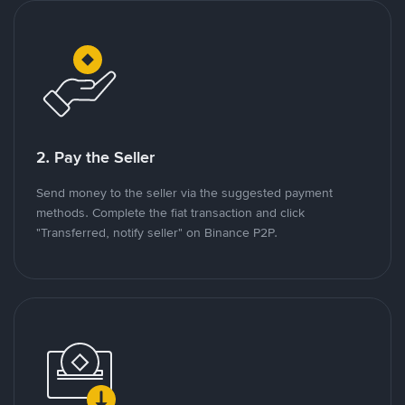
2. Pay the Seller
Send money to the seller via the suggested payment
methods. Complete the fiat transaction and click
"Transferred, notify seller" on Binance P2P.