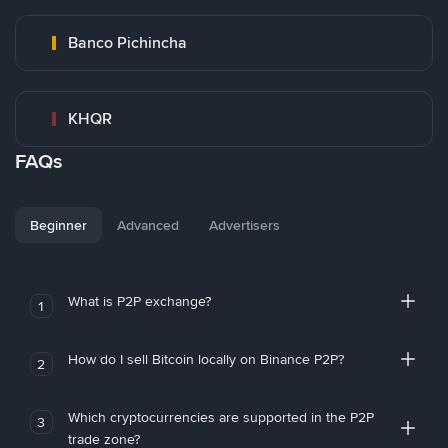
Banco Pichincha
KHQR
FAQs
Beginner
Advanced
Advertisers
What is P2P exchange?
1
How do I sell Bitcoin locally on Binance P2P?
2
Which cryptocurrencies are supported in the P2P
3
trade zone?