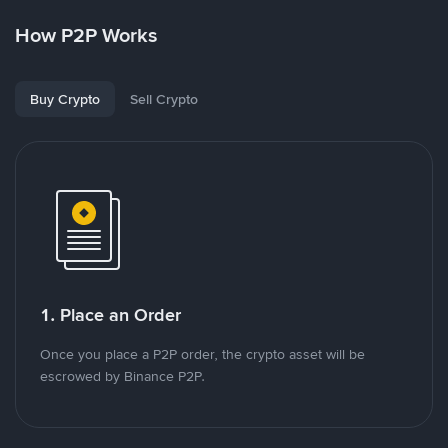
How P2P Works
Buy Crypto
Sell Crypto
1. Place an Order
Once you place a P2P order, the crypto asset will be
escrowed by Binance P2P.