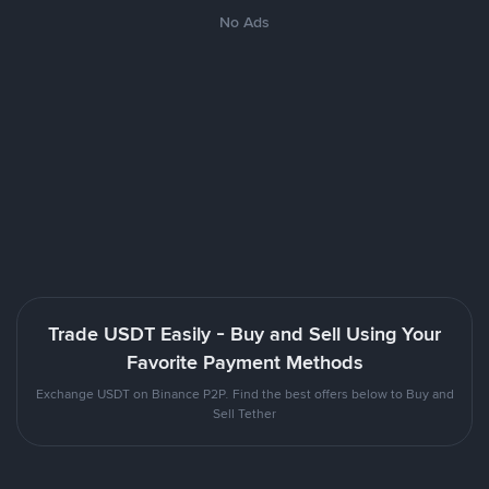
No Ads
Trade USDT Easily - Buy and Sell Using Your
Favorite Payment Methods
Exchange USDT on Binance P2P. Find the best offers below to Buy and
Sell Tether