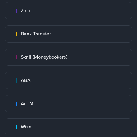
Zinli
Bank Transfer
Skrill (Moneybookers)
ABA
AirTM
Wise