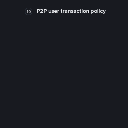
P2P user transaction policy
10