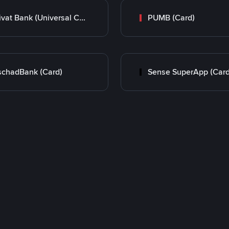
Privat Bank (Universal Card)
PUMB (Card)
chadBank (Card)
Sense SuperApp (Card