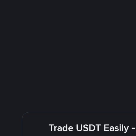
Trade USDT Easily -