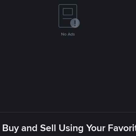
No Ads
 Buy and Sell Using Your Favo