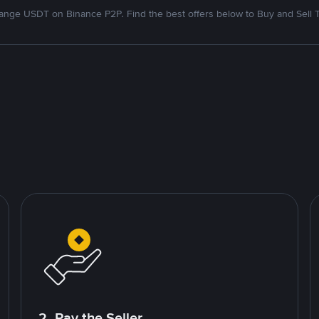
nge USDT on Binance P2P. Find the best offers below to Buy and Sell 
2. Pay the Seller