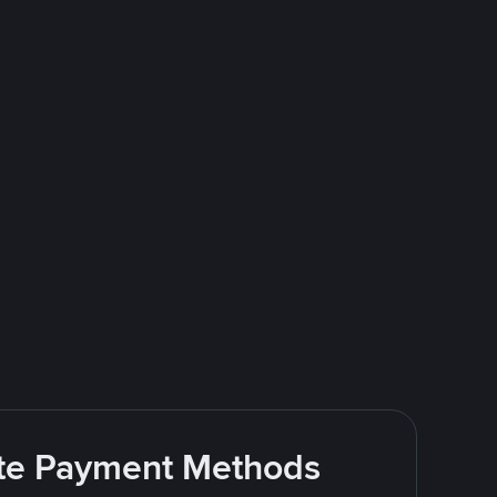
rite Payment Methods