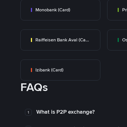
Monobank (Card)
Raiffeisen Bank Aval (Card)
Os
Izibank (Card)
FAQs
What is P2P exchange?
1