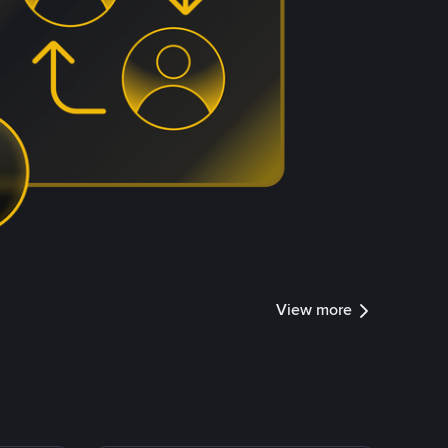
View more