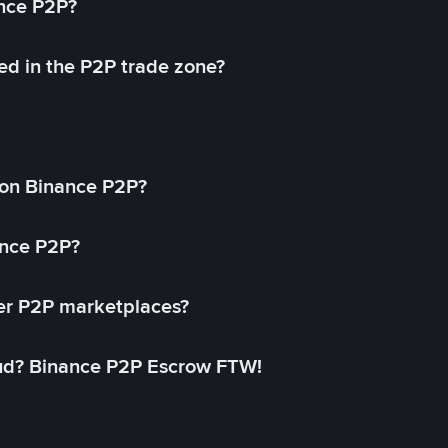
ance P2P?
ed in the P2P trade zone?
on Binance P2P?
ance P2P?
her P2P marketplaces?
aud? Binance P2P Escrow FTW!