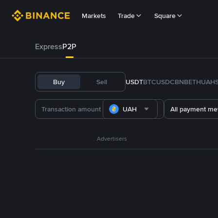
Markets
Trade
Square
Express
P2P
Buy
Sell
USDT
BTC
USDC
BNB
ETH
UAH
UAH
All payment me
Advertisers