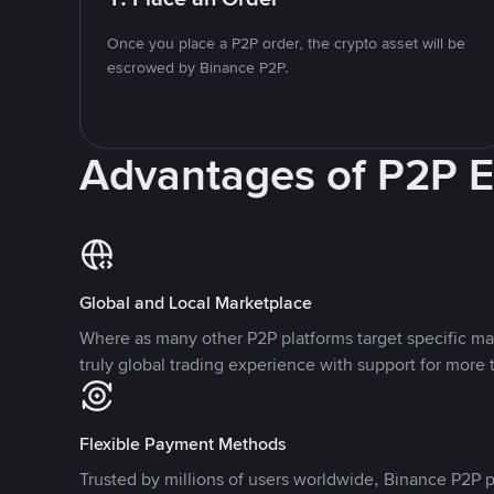
Once you place a P2P order, the crypto asset will be
escrowed by Binance P2P.
Advantages of P2P 
Global and Local Marketplace
Where as many other P2P platforms target specific ma
truly global trading experience with support for more 
Flexible Payment Methods
Trusted by millions of users worldwide, Binance P2P p