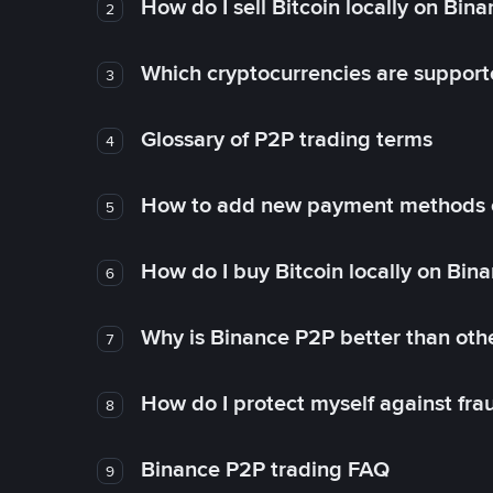
How do I sell Bitcoin locally on Bin
2
Which cryptocurrencies are support
3
Glossary of P2P trading terms
4
How to add new payment methods 
5
How do I buy Bitcoin locally on Bin
6
Why is Binance P2P better than ot
7
How do I protect myself against fr
8
Binance P2P trading FAQ
9