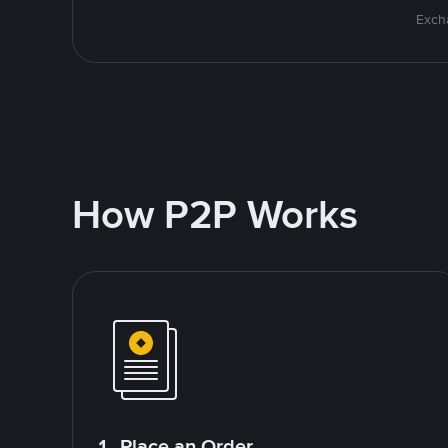
Excha
How P2P Works
1. Place an Order