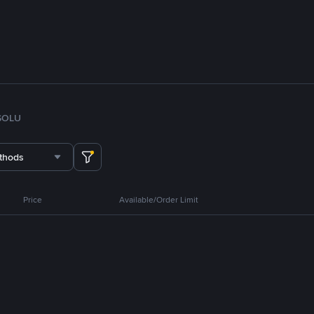
SOL
U
thods
Price
Available/Order Limit