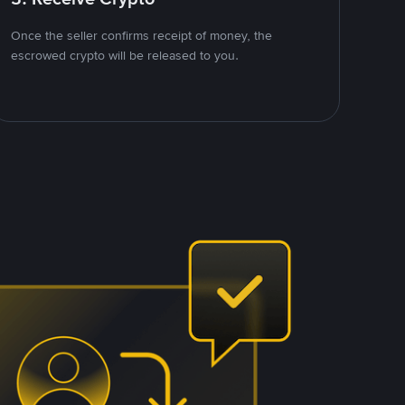
Once the seller confirms receipt of money, the
escrowed crypto will be released to you.