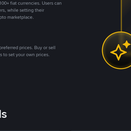
00+ fiat currencies. Users can
rs, while setting their
pto marketplace.
referred prices. Buy or sell
s to set your own prices.
ds