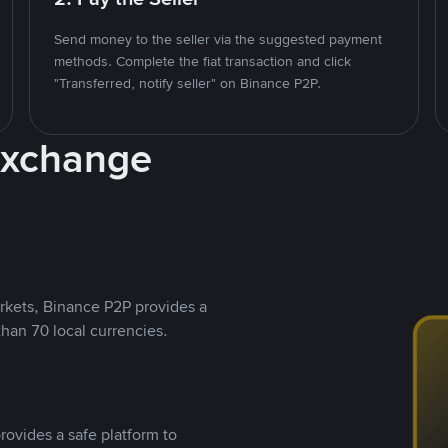
Send money to the seller via the suggested payment
methods. Complete the fiat transaction and click
"Transferred, notify seller" on Binance P2P.
Exchange
rkets, Binance P2P provides a
than 70 local currencies.
rovides a safe platform to