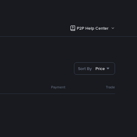
P2P Help Center
Sort By
Price
Payment
Trade