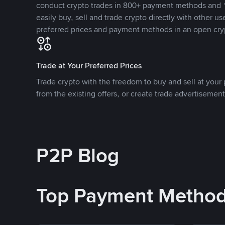
conduct crypto trades in 800+ payment methods and 1
easily buy, sell and trade crypto directly with other use
preferred prices and payment methods in an open cry
Trade at Your Preferred Prices
Trade crypto with the freedom to buy and sell at your p
from the existing offers, or create trade advertisement
P2P Blog
Top Payment Metho