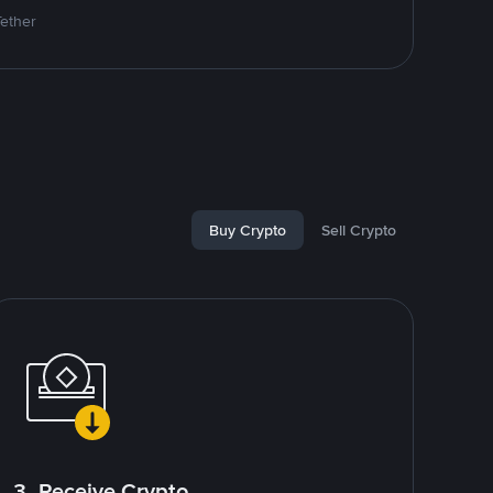
Tether
Buy Crypto
Sell Crypto
3. Receive Crypto