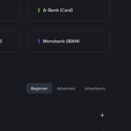
A-Bank (Card)
)
Monobank (IBAN)
Beginner
Advanced
Advertisers