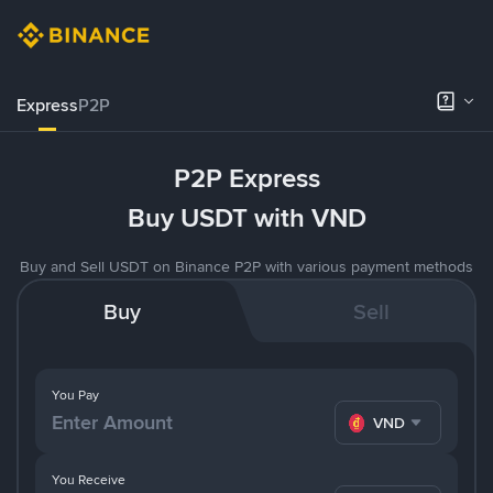
Express
P2P
P2P Express
Buy USDT with VND
Buy and Sell USDT on Binance P2P with various payment methods
Buy
Sell
You Pay
VND
You Receive