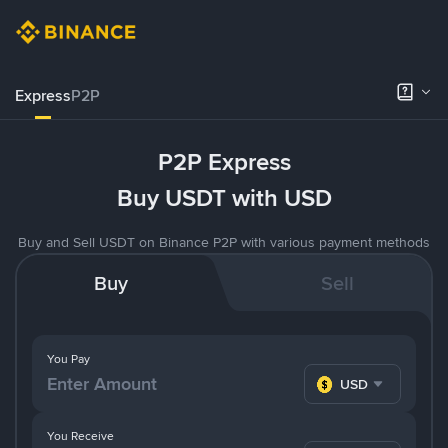
Express
P2P
P2P Express
Buy USDT with USD
Buy and Sell USDT on Binance P2P with various payment methods
Buy
Sell
You Pay
USD
You Receive