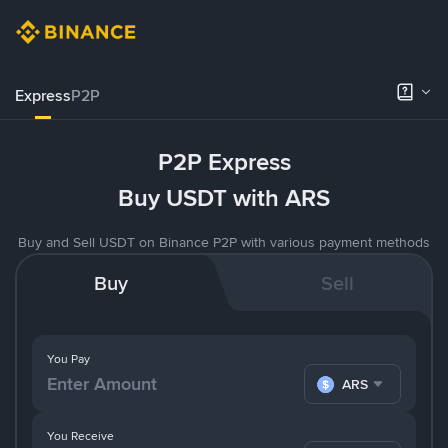
Express
P2P
P2P Express
Buy USDT with ARS
Buy and Sell USDT on Binance P2P with various payment methods
Buy
Sell
You Pay
ARS
You Receive