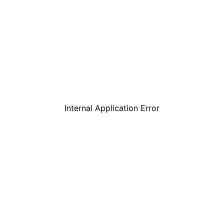
Internal Application Error