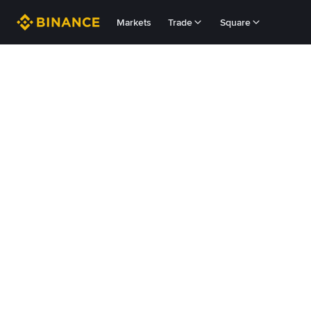
Markets
Trade
Square