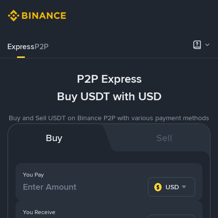
Express
P2P
P2P Express
Buy USDT with USD
Buy and Sell USDT on Binance P2P with various payment methods
Buy
Sell
You Pay
USD
You Receive