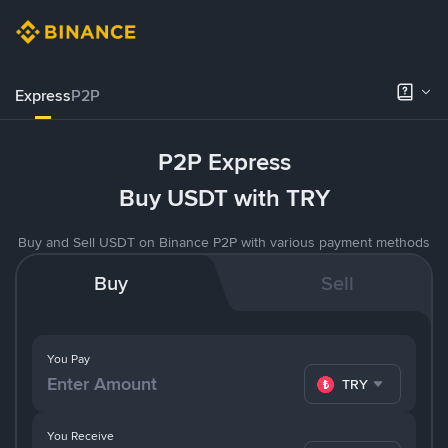
Express
P2P
P2P Express
Buy USDT with TRY
Buy and Sell USDT on Binance P2P with various payment methods
Buy
Sell
You Pay
TRY
You Receive