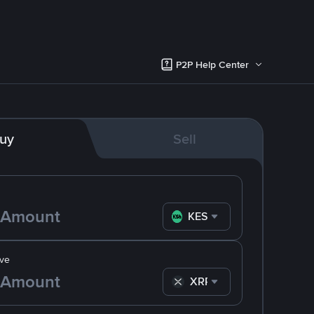
P2P Help Center
uy
Sell
KES
ve
XRP