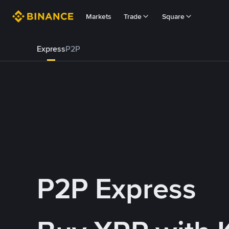
Markets
Trade
Square
Express
P2P
P2P Express