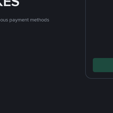
KES
rious payment methods