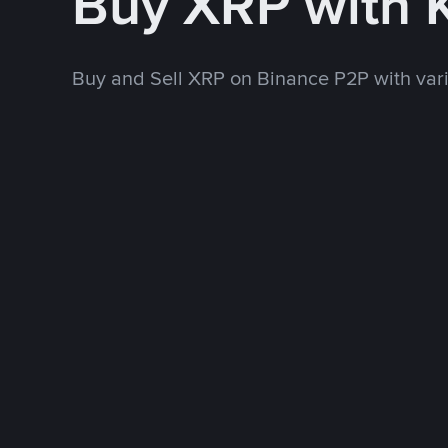
Buy XRP with 
Buy and Sell XRP on Binance P2P with va