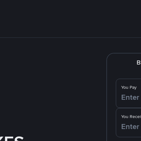
B
You Pay
You Recei