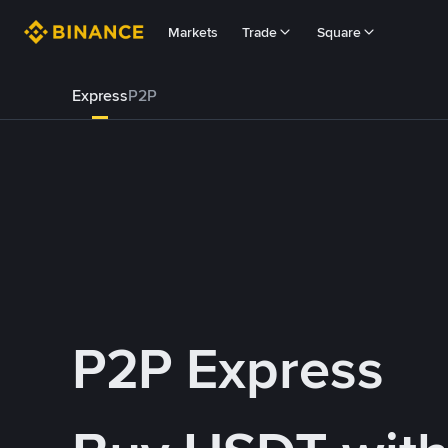
Markets
Trade
Square
Express
P2P
P2P Express