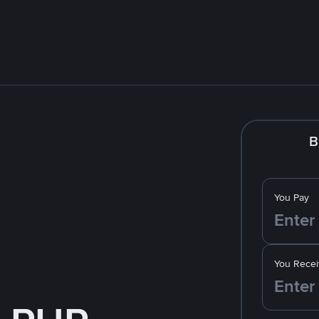
B
You Pay
You Recei