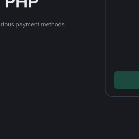
h PHP
arious payment methods