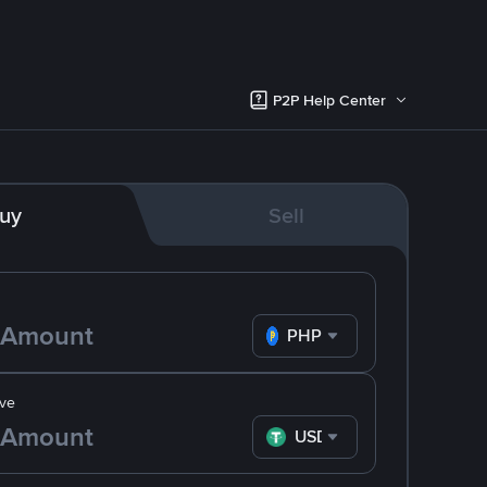
P2P Help Center
uy
Sell
PHP
ve
USDT