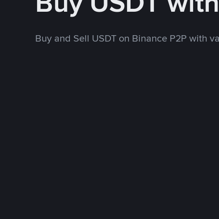
Buy USDT wit
Buy and Sell USDT on Binance P2P with v