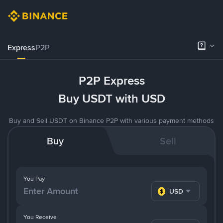
Express
P2P
P2P Express
Buy USDT with USD
Buy and Sell USDT on Binance P2P with various payment methods
Buy
Sell
You Pay
USD
You Receive