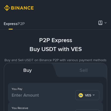
Express
P2P
P2P Express
Buy USDT with VES
Buy and Sell USDT on Binance P2P with various payment methods
Buy
Sell
You Pay
VES
You Receive