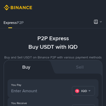
Express
P2P
P2P Express
Buy USDT with IQD
Buy and Sell USDT on Binance P2P with various payment methods
Buy
Sell
You Pay
IQD
You Receive