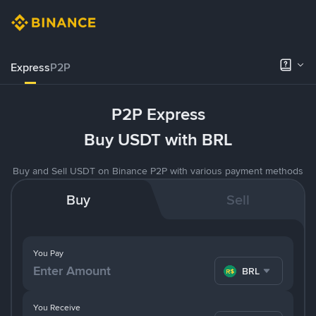
Express
P2P
P2P Express
Buy USDT with BRL
Buy and Sell USDT on Binance P2P with various payment methods
Buy
Sell
You Pay
BRL
You Receive