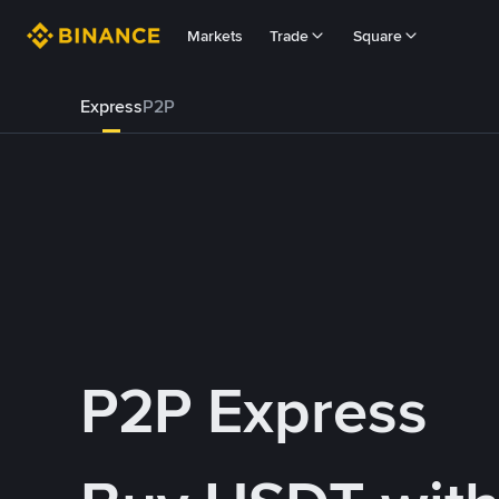
Markets
Trade
Square
Express
P2P
P2P Express