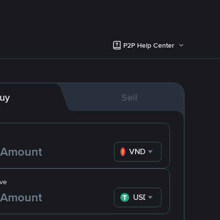
P2P Help Center
uy
Sell
VND
ve
USDT