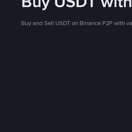
Buy USDT wit
Buy and Sell USDT on Binance P2P with v