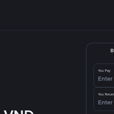
B
You Pay
You Recei