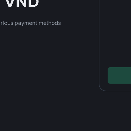
h VND
arious payment methods