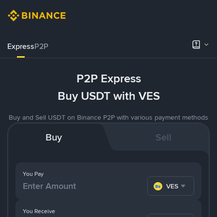
Express
P2P
P2P Express
Buy USDT with VES
Buy and Sell USDT on Binance P2P with various payment methods
Buy
Sell
You Pay
VES
You Receive