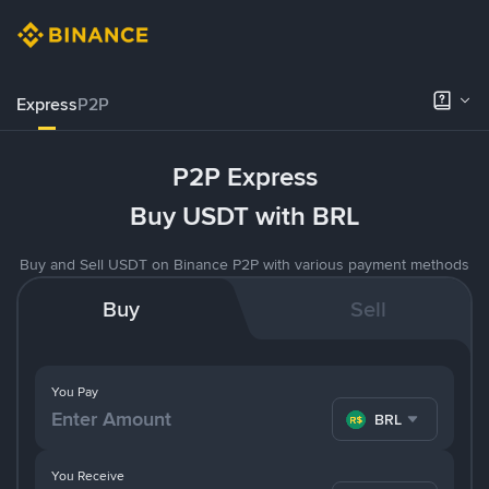
Express
P2P
P2P Express
Buy USDT with BRL
Buy and Sell USDT on Binance P2P with various payment methods
Buy
Sell
You Pay
BRL
You Receive