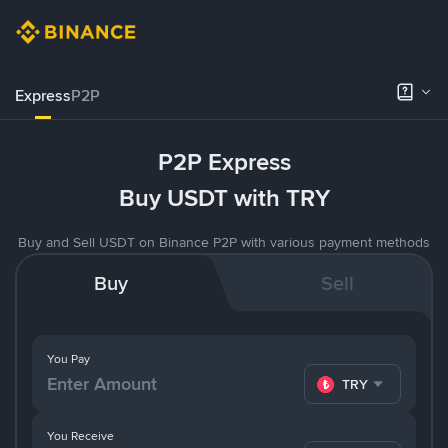
Express
P2P
P2P Express
Buy USDT with TRY
Buy and Sell USDT on Binance P2P with various payment methods
Buy
Sell
You Pay
TRY
You Receive