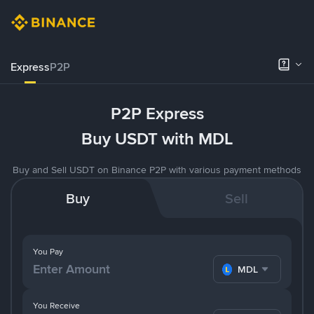
Express
P2P
P2P Express
Buy USDT with MDL
Buy and Sell USDT on Binance P2P with various payment methods
Buy
Sell
You Pay
MDL
You Receive