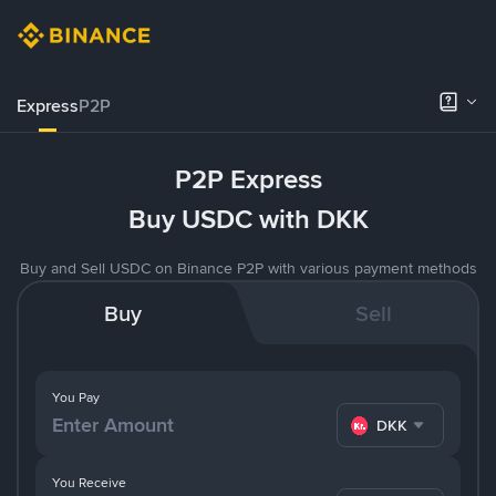
Express
P2P
P2P Express
Buy USDC with DKK
Buy and Sell USDC on Binance P2P with various payment methods
Buy
Sell
You Pay
DKK
You Receive