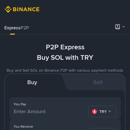
Express
P2P
P2P Express
Buy SOL with TRY
Buy and Sell SOL on Binance P2P with various payment methods
Buy
Sell
You Pay
TRY
You Receive