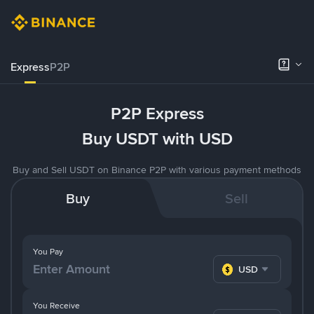
Express
P2P
P2P Express
Buy USDT with USD
Buy and Sell USDT on Binance P2P with various payment methods
Buy
Sell
You Pay
USD
You Receive