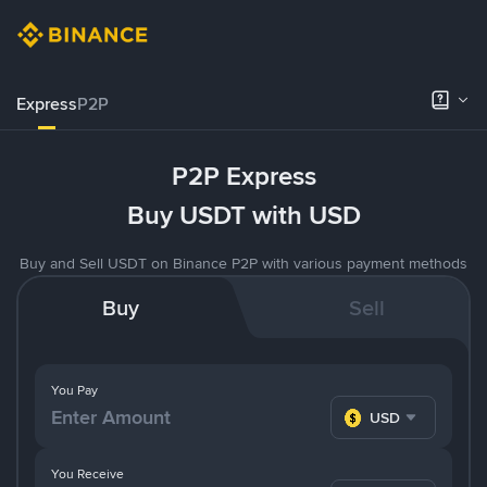
Express
P2P
P2P Express
Buy USDT with USD
Buy and Sell USDT on Binance P2P with various payment methods
Buy
Sell
You Pay
USD
You Receive