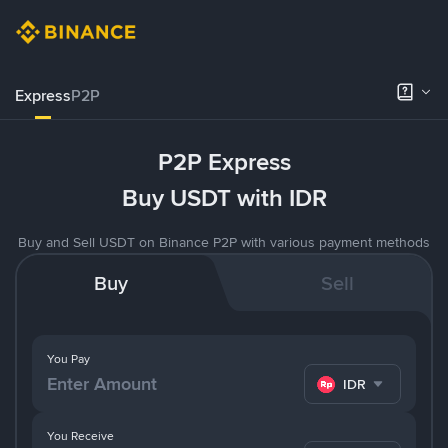
Express
P2P
P2P Express
Buy USDT with IDR
Buy and Sell USDT on Binance P2P with various payment methods
Buy
Sell
You Pay
IDR
You Receive