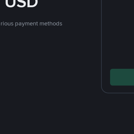
h USD
arious payment methods