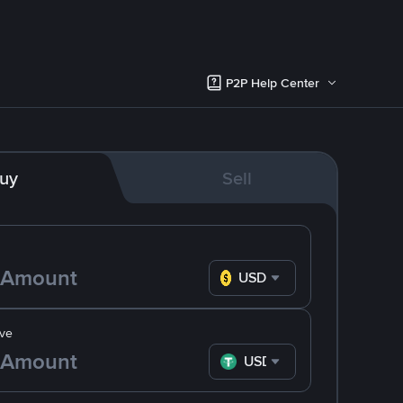
P2P Help Center
uy
Sell
USD
ve
USDT