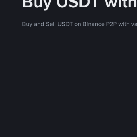
Buy USDT wit
Buy and Sell USDT on Binance P2P with v