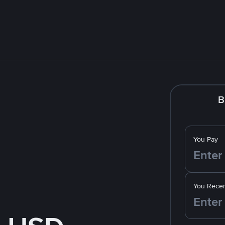
B
You Pay
You Recei