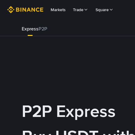
Markets
Trade
Square
Express
P2P
P2P Express