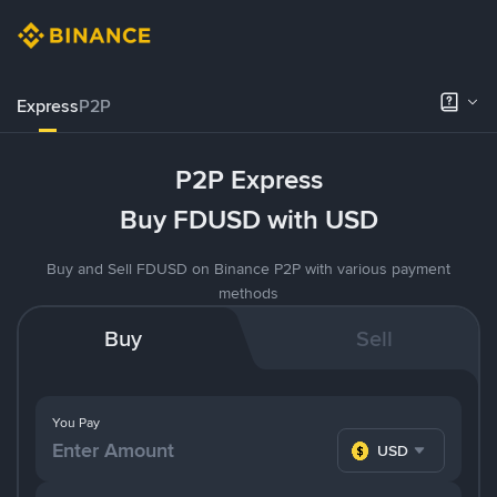
Express
P2P
P2P Express
Buy FDUSD with USD
Buy and Sell FDUSD on Binance P2P with various payment
methods
Buy
Sell
You Pay
USD