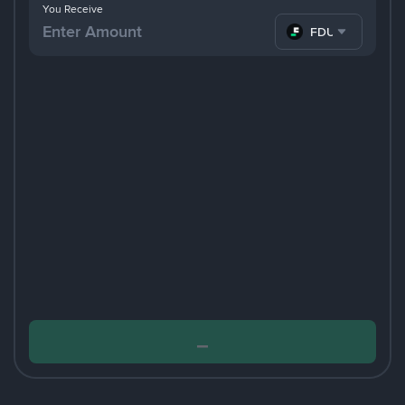
You Receive
FDUSD