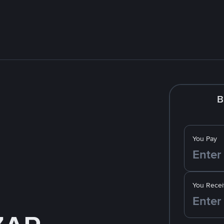
B
You Pay
You Recei