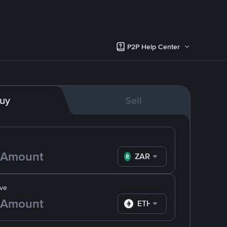
P2P Help Center
uy
Sell
ZAR
ve
ETH