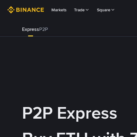
Markets
Trade
Square
Express
P2P
P2P Express