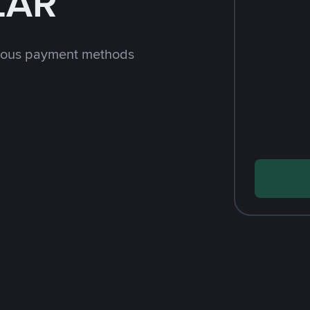
ZAR
rious payment methods