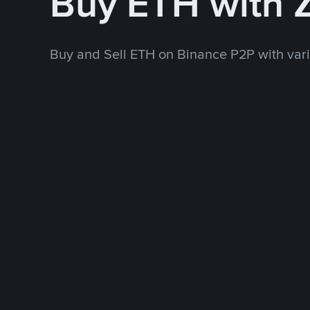
Buy ETH with 
Buy and Sell ETH on Binance P2P with va