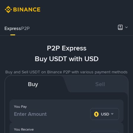
Express
P2P
P2P Express
Buy USDT with USD
Buy and Sell USDT on Binance P2P with various payment methods
Buy
Sell
You Pay
USD
You Receive