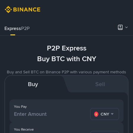
Express
P2P
P2P Express
Buy BTC with CNY
Buy and Sell BTC on Binance P2P with various payment methods
Buy
Sell
You Pay
CNY
You Receive