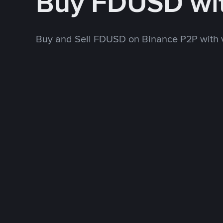
Buy FDUSD wi
Buy and Sell FDUSD on Binance P2P with