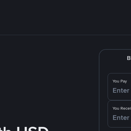
B
You Pay
You Recei