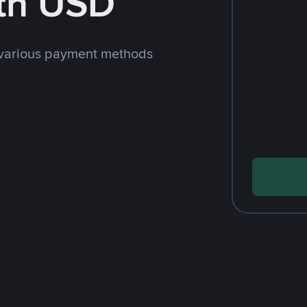
th USD
 various payment methods