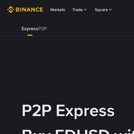
Markets
Trade
Square
Express
P2P
P2P Express