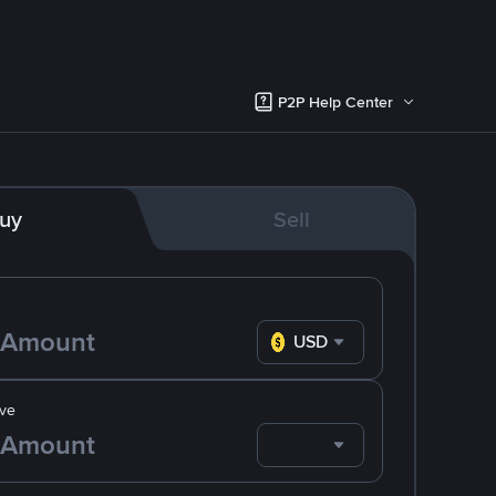
P2P Help Center
uy
Sell
USD
ve