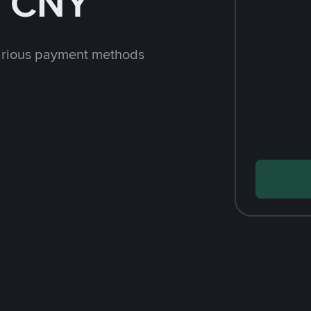
h CNY
arious payment methods