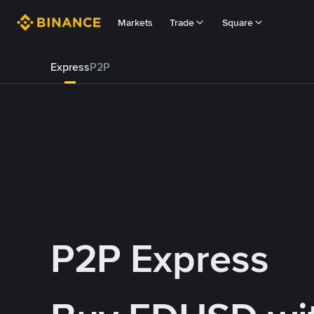
Markets
Trade
Square
Express
P2P
P2P Express