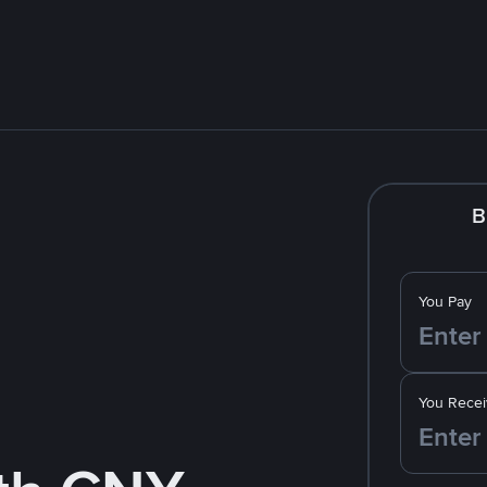
B
You Pay
You Recei