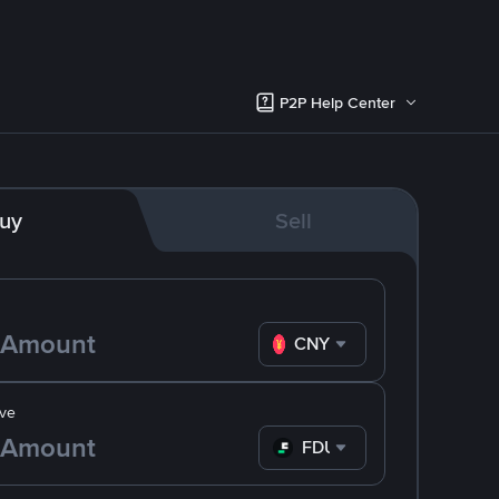
P2P Help Center
uy
Sell
CNY
ve
FDUSD