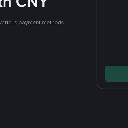
th CNY
 various payment methods