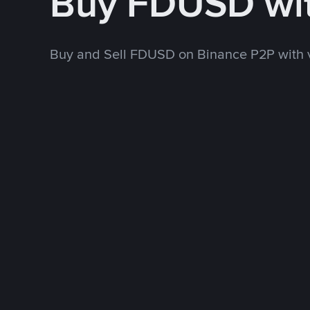
Buy FDUSD wi
Buy and Sell FDUSD on Binance P2P with